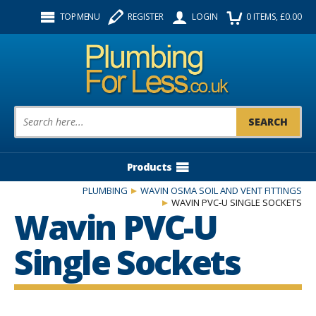
Facebook
Twitter
Instagram
TOP MENU
REGISTER
LOGIN
0
ITEMS
, £
0.00
Follow us:
Product Search:
Products
PLUMBING
WAVIN OSMA SOIL AND VENT FITTINGS
WAVIN PVC-U SINGLE SOCKETS
Wavin PVC-U
Single Sockets