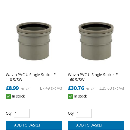
Wavin PVC-U Single Socket E
Wavin PVC-U Single Socket E
110 S/SW
160 S/SW
£8.99
£30.76
£7.49
£25.63
EXC VAT
EXC VAT
INC VAT
INC VAT
In stock
In stock
Qty
Qty