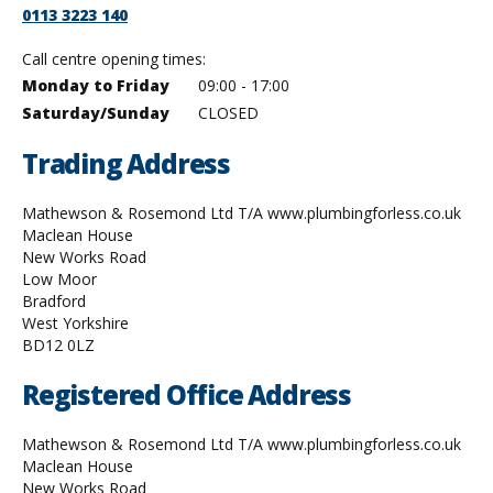
0113 3223 140
Call centre opening times:
qq
Monday to Friday
09:00 - 17:00
qq
Saturday/Sunday
CLOSED
Trading Address
Mathewson & Rosemond Ltd T/A www.plumbingforless.co.uk
Maclean House
New Works Road
Low Moor
Bradford
West Yorkshire
BD12 0LZ
Registered Office Address
Mathewson & Rosemond Ltd T/A www.plumbingforless.co.uk
Maclean House
New Works Road