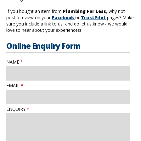
If you bought an item from
Plumbing For Less
, why not
post a review on your
Facebook
or
TrustPilot
pages? Make
sure you include a link to us, and do let us know - we would
love to hear about your experiences!
Online Enquiry Form
NAME
EMAIL
ENQUIRY