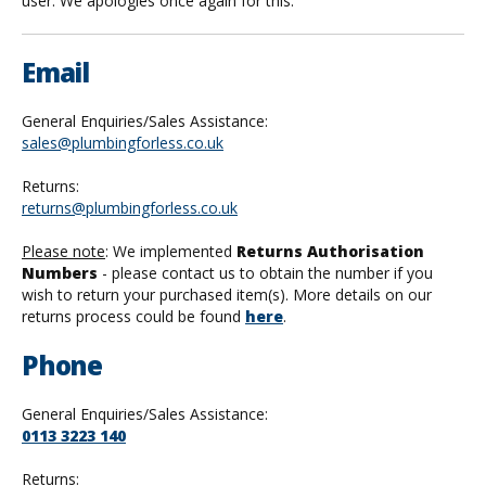
user. We apologies once again for this.
Email
General Enquiries/Sales Assistance:
sales@plumbingforless.co.uk
Returns:
returns@plumbingforless.co.uk
Please note
: We implemented
Returns Authorisation
Numbers
- please contact us to obtain the number if you
wish to return your purchased item(s). More details on our
returns process could be found
here
.
Phone
General Enquiries/Sales Assistance:
0113 3223 140
Returns: