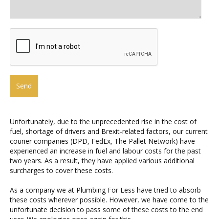
Unfortunately, due to the unprecedented rise in the cost of
fuel, shortage of drivers and Brexit-related factors, our current
courier companies (DPD, FedEx, The Pallet Network) have
experienced an increase in fuel and labour costs for the past
two years. As a result, they have applied various additional
surcharges to cover these costs.
As a company we at Plumbing For Less have tried to absorb
these costs wherever possible. However, we have come to the
unfortunate decision to pass some of these costs to the end