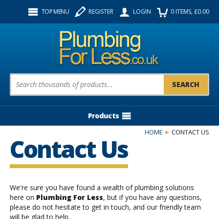
Facebook
Twitter
Instagram
TOP MENU
REGISTER
LOGIN
0
ITEMS
, £
0.00
Follow us:
Product Search:
Products
HOME
CONTACT US
Contact Us
We're sure you have found a wealth of plumbing solutions
here on
Plumbing For Less
, but if you have any questions,
please do not hesitate to get in touch, and our friendly team
will be glad to help.