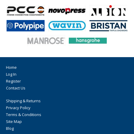
Home
Log In
Register
Contact Us
Shipping & Returns
Privacy Policy
Terms & Conditions
Site Map
Blog