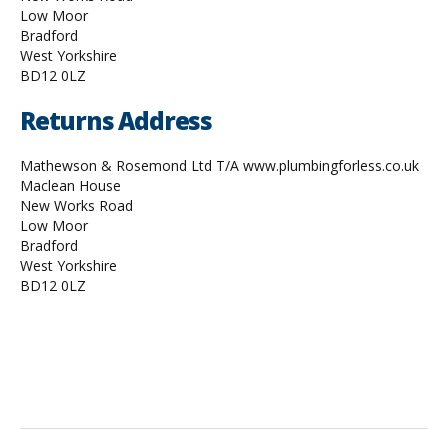
Low Moor
Bradford
West Yorkshire
BD12 0LZ
Returns Address
Mathewson & Rosemond Ltd T/A www.plumbingforless.co.uk
Maclean House
New Works Road
Low Moor
Bradford
West Yorkshire
BD12 0LZ