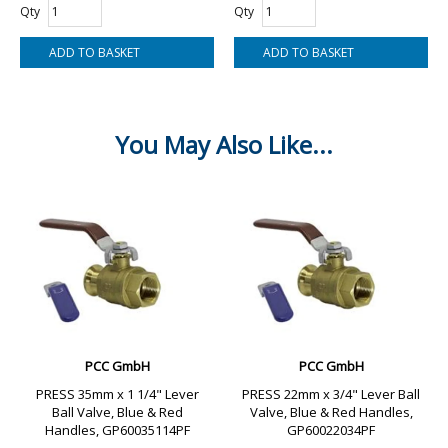
Qty
Qty