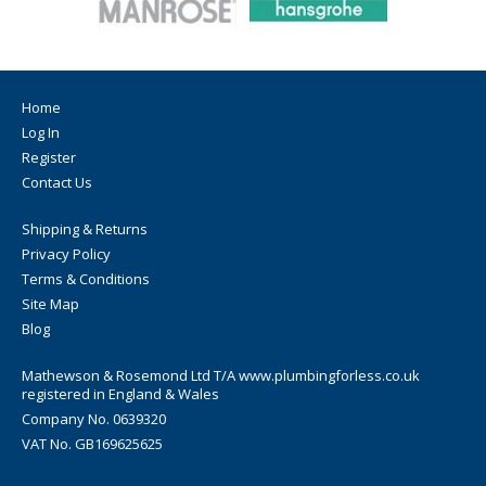
Home
Log In
Register
Contact Us
Shipping & Returns
Privacy Policy
Terms & Conditions
Site Map
Blog
Mathewson & Rosemond Ltd T/A www.plumbingforless.co.uk
registered in England & Wales
Company No. 0639320
VAT No. GB169625625