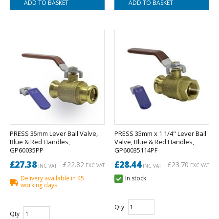
PRESS 35mm Lever Ball Valve,
PRESS 35mm x 1 1/4" Lever Ball
Blue & Red Handles,
Valve, Blue & Red Handles,
GP60035PP
GP60035114PF
£27.38
£28.44
£22.82
£23.70
EXC VAT
EXC VAT
INC VAT
INC VAT
Delivery available in 45
In stock
working days
Qty
Qty