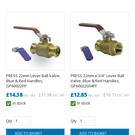
PRESS 22mm Lever Ball Valve,
PRESS 22mm x 3/4" Lever Ball
Blue & Red Handles,
Valve, Blue & Red Handles,
GP60022PP
GP60022034PF
£14.38
£12.85
£11.98
£10.71
EXC VAT
EXC VAT
INC VAT
INC VAT
In stock
In stock
Qty
Qty