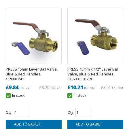
PRESS 15mm Lever Ball Valve,
PRESS 15mm x 1/2" Lever Ball
Blue & Red Handles,
Valve, Blue & Red Handles,
GP60015PP
GP60015012PF
£9.84
£10.21
£8.20
£8.51
EXC VAT
EXC VAT
INC VAT
INC VAT
In stock
In stock
Qty
Qty