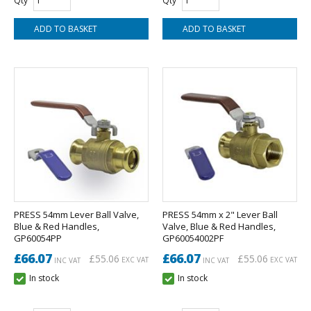
Qty
Qty
PRESS 54mm Lever Ball Valve,
PRESS 54mm x 2" Lever Ball
Blue & Red Handles,
Valve, Blue & Red Handles,
GP60054PP
GP60054002PF
£66.07
£66.07
£55.06
£55.06
EXC VAT
EXC VAT
INC VAT
INC VAT
In stock
In stock