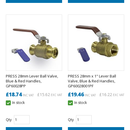
PRESS 28mm Lever Ball Valve,
PRESS 28mm x 1" Lever Ball
Blue & Red Handles,
Valve, Blue & Red Handles,
GP60028PP
GP60028001PF
£18.74
£19.46
£15.62
£16.22
EXC VAT
EXC VAT
INC VAT
INC VAT
In stock
In stock
Qty
Qty