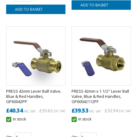
PRESS 42mm Lever Ball Valve,
PRESS 42mm x 1 1/2" Lever Ball
Blue & Red Handles,
Valve, Blue & Red Handles,
GP60042PP
GP60042112PF
£40.34
£39.53
£33.62
£32.94
EXC VAT
EXC VAT
INC VAT
INC VAT
In stock
In stock