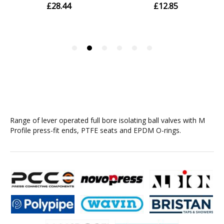
Range of lever operated full bore isolating ball valves with M
Profile press-fit ends, PTFE seats and EPDM O-rings.