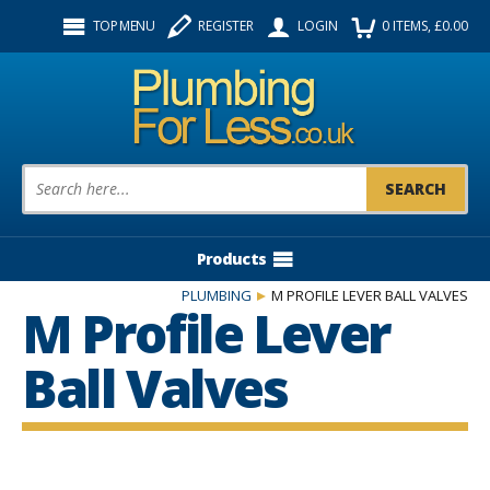
Facebook
Twitter
Instagram
TOP MENU
REGISTER
LOGIN
0
ITEMS
, £
0.00
Follow us:
Product Search:
Products
PLUMBING
M PROFILE LEVER BALL VALVES
M Profile Lever
Ball Valves