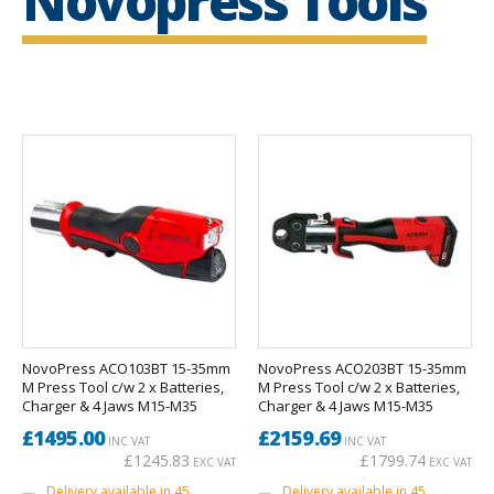
Novopress Tools
NovoPress ACO103BT 15-35mm
NovoPress ACO203BT 15-35mm
M Press Tool c/w 2 x Batteries,
M Press Tool c/w 2 x Batteries,
Charger & 4 Jaws M15-M35
Charger & 4 Jaws M15-M35
£1495.00
£2159.69
INC VAT
INC VAT
£1245.83
£1799.74
EXC VAT
EXC VAT
Delivery available in 45
Delivery available in 45