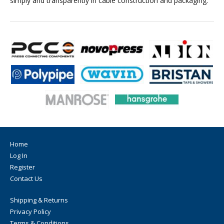
simply and transparently in cable construction and packaging.
Home
Log In
Register
Contact Us
Shipping & Returns
Privacy Policy
Terms & Conditions