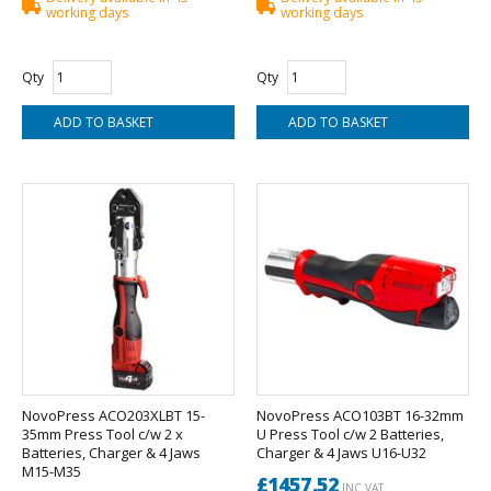
working days
working days
Qty
Qty
NovoPress ACO203XLBT 15-
NovoPress ACO103BT 16-32mm
35mm Press Tool c/w 2 x
U Press Tool c/w 2 Batteries,
Batteries, Charger & 4 Jaws
Charger & 4 Jaws U16-U32
M15-M35
£1457.52
INC VAT