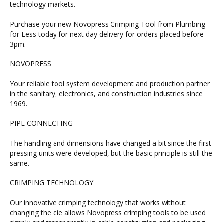
technology markets.
Purchase your new Novopress Crimping Tool from Plumbing
for Less today for next day delivery for orders placed before
3pm.
NOVOPRESS
Your reliable tool system development and production partner
in the sanitary, electronics, and construction industries since
1969.
PIPE CONNECTING
The handling and dimensions have changed a bit since the first
pressing units were developed, but the basic principle is still the
same.
CRIMPING TECHNOLOGY
Our innovative crimping technology that works without
changing the die allows Novopress crimping tools to be used