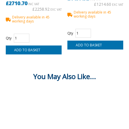
£2710.70
£1214.60
INC VAT
EXC VAT
£2258.92
EXC VAT
Delivery available in 45
working days
Delivery available in 45
working days
Qty
Qty