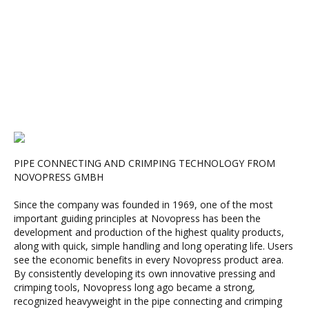
PIPE CONNECTING AND CRIMPING TECHNOLOGY FROM
NOVOPRESS GMBH
Since the company was founded in 1969, one of the most
important guiding principles at Novopress has been the
development and production of the highest quality products,
along with quick, simple handling and long operating life. Users
see the economic benefits in every Novopress product area.
By consistently developing its own innovative pressing and
crimping tools, Novopress long ago became a strong,
recognized heavyweight in the pipe connecting and crimping