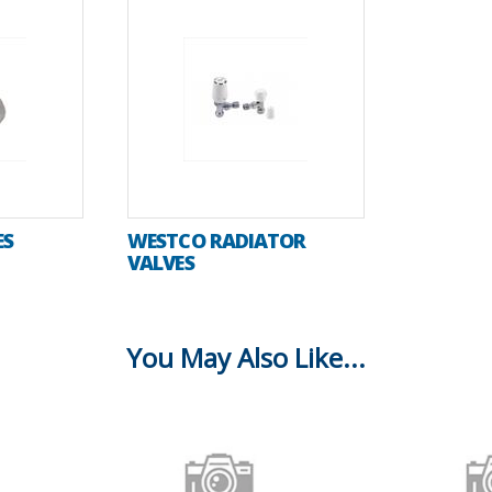
ES
WESTCO RADIATOR
VALVES