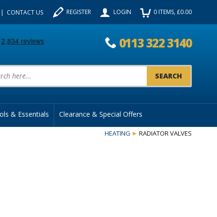
REGISTER
LOGIN
0
ITEMS
, £
0.00
CONTACT US
0113 322 3140
uct Search:
ols & Essentials
Clearance & Special Offers
HEATING
RADIATOR VALVES