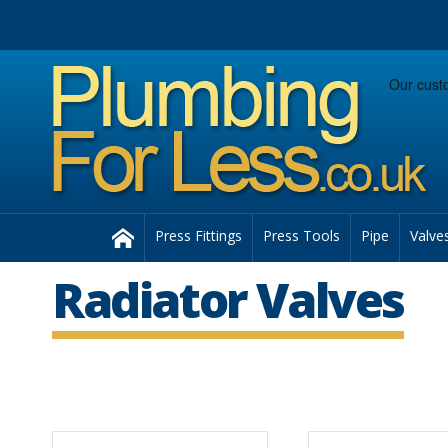
Facebook
Twitter
Instagram
Follow us:
Home
Press Fittings
Press Tools
Pipe
Valve
Radiator Valves