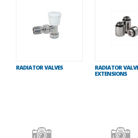
RADIATOR VALVES
RADIATOR VALV
EXTENSIONS