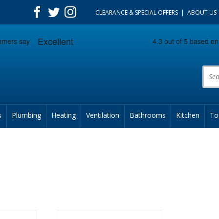
CLEARANCE & SPECIAL OFFERS
ABOUT US
Prod
s
Plumbing
Heating
Ventilation
Bathrooms
Kitchen
To