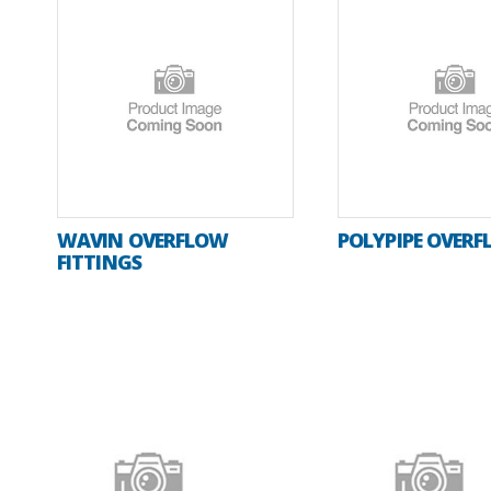
WAVIN OVERFLOW
POLYPIPE OVER
FITTINGS