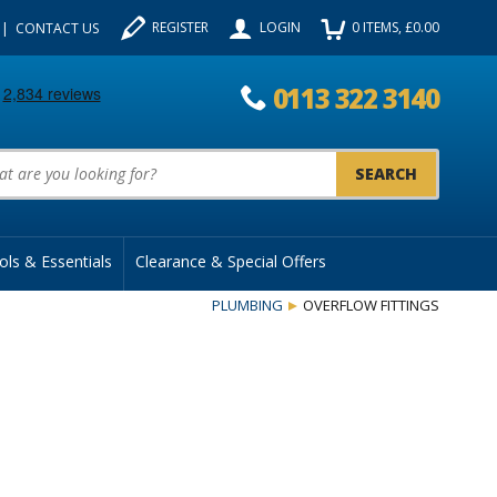
REGISTER
LOGIN
0
ITEMS
, £
0.00
CONTACT US
0113 322 3140
uct Search:
ols & Essentials
Clearance & Special Offers
PLUMBING
OVERFLOW FITTINGS