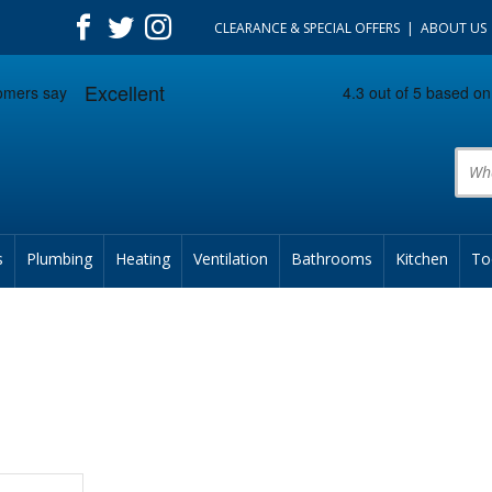
CLEARANCE & SPECIAL OFFERS
ABOUT US
Prod
s
Plumbing
Heating
Ventilation
Bathrooms
Kitchen
To