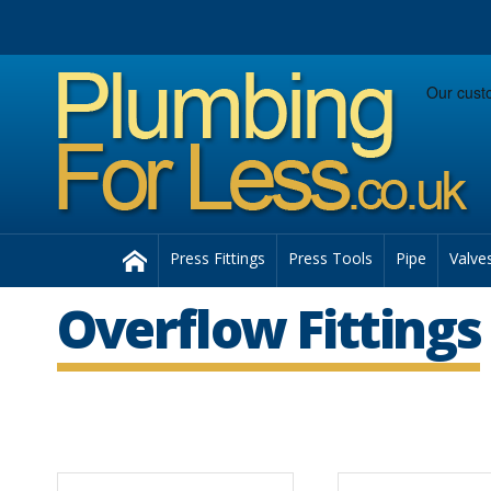
Facebook
Twitter
Instagram
Follow us:
Home
Press Fittings
Press Tools
Pipe
Valve
Overflow Fittings