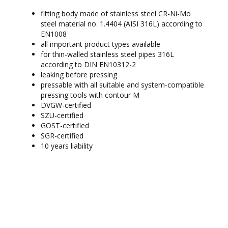
fitting body made of stainless steel CR-Ni-Mo
steel material no. 1.4404 (AISI 316L) according to
EN1008
all important product types available
for thin-walled stainless steel pipes 316L
according to DIN EN10312-2
leaking before pressing
pressable with all suitable and system-compatible
pressing tools with contour M
DVGW-certified
SZU-certified
GOST-certified
SGR-certified
10 years liability