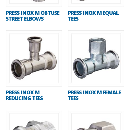
PRESS INOX M OBTUSE
PRESS INOX M EQUAL
STREET ELBOWS
TEES
PRESS INOX M
PRESS INOX M FEMALE
REDUCING TEES
TEES