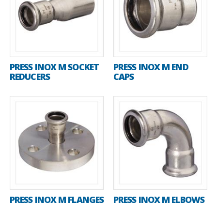
PRESS INOX M SOCKET
PRESS INOX M END
REDUCERS
CAPS
PRESS INOX M FLANGES
PRESS INOX M ELBOWS