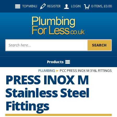
Facebook
Twitter
Instagram
TOP MENU
REGISTER
LOGIN
0
ITEMS
, £
0.00
Follow us:
Product Search:
Products
PLUMBING
PCC PRESS INOX M 316L FITTINGS
PRESS INOX M
Stainless Steel
Fittings