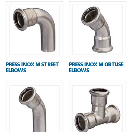
PRESS INOX M STREET
PRESS INOX M OBTUSE
ELBOWS
ELBOWS