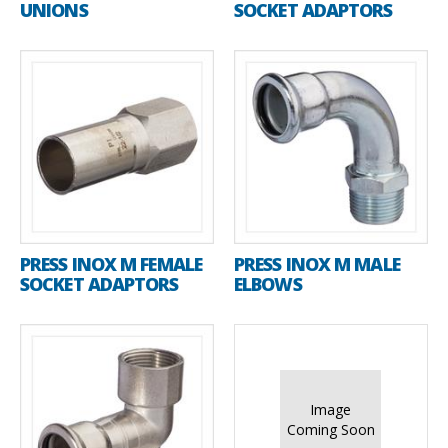
UNIONS
SOCKET ADAPTORS
PRESS INOX M FEMALE
PRESS INOX M MALE
SOCKET ADAPTORS
ELBOWS
Image
Coming Soon