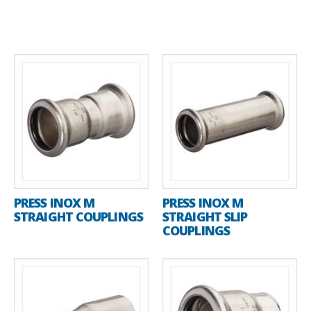
PRESS INOX M
PRESS INOX M
STRAIGHT COUPLINGS
STRAIGHT SLIP
COUPLINGS