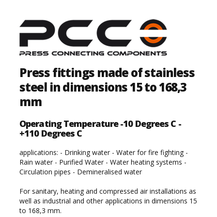
Press fittings made of stainless
steel in dimensions 15 to 168,3
mm
Operating Temperature -10 Degrees C -
+110 Degrees C
applications: - Drinking water - Water for fire fighting -
Rain water - Purified Water - Water heating systems -
Circulation pipes - Demineralised water
For sanitary, heating and compressed air installations as
well as industrial and other applications in dimensions 15
to 168,3 mm.