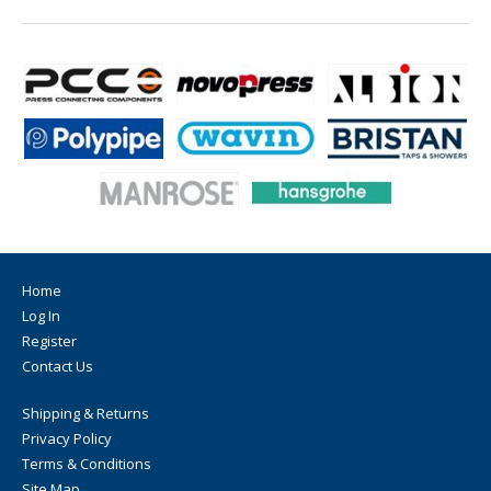
Home
Log In
Register
Contact Us
Shipping & Returns
Privacy Policy
Terms & Conditions
Site Map