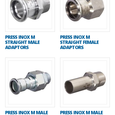
PRESS INOX M
PRESS INOX M
STRAIGHT MALE
STRAIGHT FEMALE
ADAPTORS
ADAPTORS
PRESS INOX M MALE
PRESS INOX M MALE