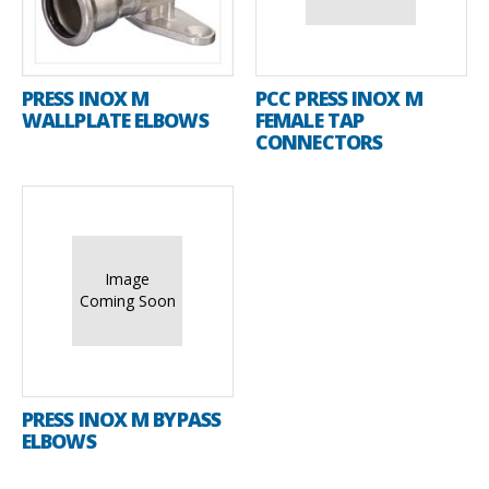
PRESS INOX M
PCC PRESS INOX M
WALLPLATE ELBOWS
FEMALE TAP
CONNECTORS
Image
Coming Soon
PRESS INOX M BYPASS
ELBOWS