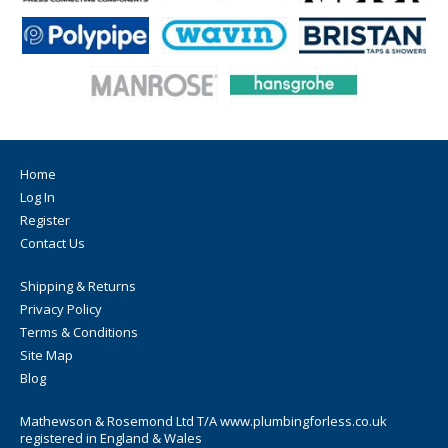
Home
Log In
Register
Contact Us
Shipping & Returns
Privacy Policy
Terms & Conditions
Site Map
Blog
Mathewson & Rosemond Ltd T/A www.plumbingforless.co.uk
registered in England & Wales