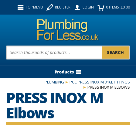
Facebook
Twitter
Instagram
TOP MENU
REGISTER
LOGIN
0
ITEMS
, £
0.00
Follow us:
Product Search:
Products
PLUMBING
PCC PRESS INOX M 316L FITTINGS
PRESS INOX M ELBOWS
PRESS INOX M
Elbows