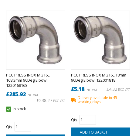
PCC PRESS INOX M 316L
PCC PRESS INOX M 316L 18mm
168.3mm 90Deg Elbow,
90Deg Elbow, 122001818
1220168168
£5.18
£4.32
EXC VAT
INC VAT
£285.92
INC VAT
Delivery available in 45
£238.27
EXC VAT
working days
In stock
Qty
Qty