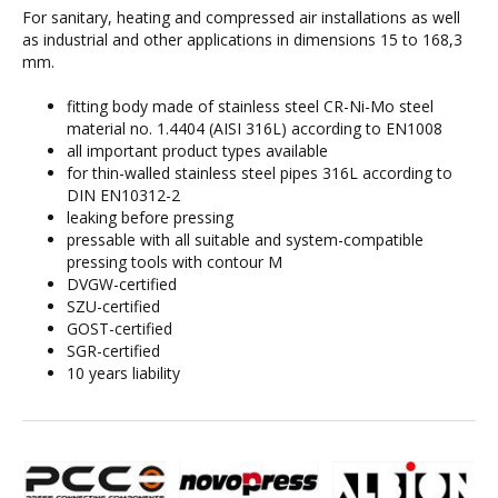
For sanitary, heating and compressed air installations as well
as industrial and other applications in dimensions 15 to 168,3
mm.
fitting body made of stainless steel CR-Ni-Mo steel
material no. 1.4404 (AISI 316L) according to EN1008
all important product types available
for thin-walled stainless steel pipes 316L according to
DIN EN10312-2
leaking before pressing
pressable with all suitable and system-compatible
pressing tools with contour M
DVGW-certified
SZU-certified
GOST-certified
SGR-certified
10 years liability