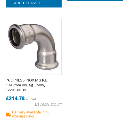
PCC PRESS INOX M 316L
139.7mm 90Deg Elbow,
1220139139
£214.78
INC VAT
£178.98
EXC VAT
Delivery available in 45
working days