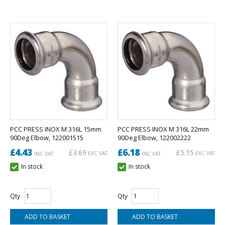
PCC PRESS INOX M 316L 15mm
PCC PRESS INOX M 316L 22mm
90Deg Elbow, 122001515
90Deg Elbow, 122002222
£4.43
£6.18
£3.69
£5.15
EXC VAT
EXC VAT
INC VAT
INC VAT
In stock
In stock
Qty
Qty