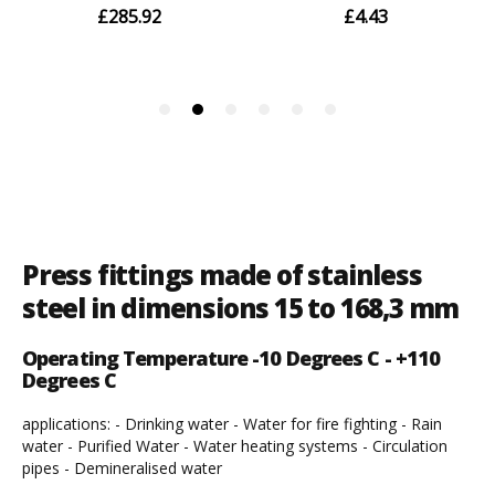
Press fittings made of stainless
steel in dimensions 15 to 168,3 mm
Operating Temperature -10 Degrees C - +110
Degrees C
applications: - Drinking water - Water for fire fighting - Rain
water - Purified Water - Water heating systems - Circulation
pipes - Demineralised water