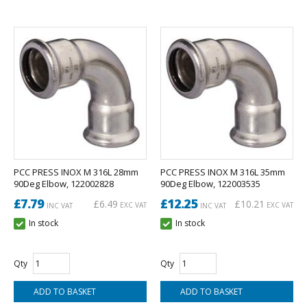
PCC PRESS INOX M 316L 28mm
PCC PRESS INOX M 316L 35mm
90Deg Elbow, 122002828
90Deg Elbow, 122003535
£7.79
£12.25
£6.49
£10.21
EXC VAT
EXC VAT
INC VAT
INC VAT
In stock
In stock
Qty
Qty