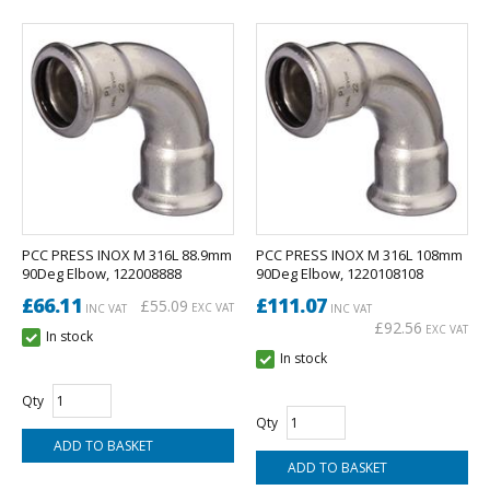
PCC PRESS INOX M 316L 88.9mm
PCC PRESS INOX M 316L 108mm
90Deg Elbow, 122008888
90Deg Elbow, 1220108108
£66.11
£111.07
£55.09
EXC VAT
INC VAT
INC VAT
£92.56
EXC VAT
In stock
In stock
Qty
Qty