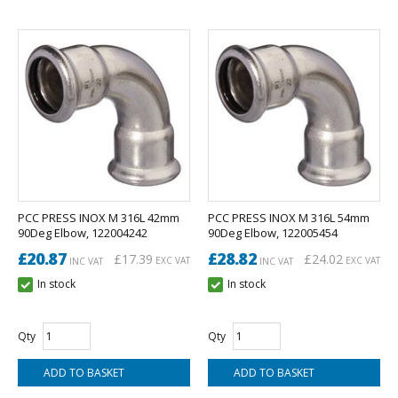
PCC PRESS INOX M 316L 42mm
PCC PRESS INOX M 316L 54mm
90Deg Elbow, 122004242
90Deg Elbow, 122005454
£20.87
£28.82
£17.39
£24.02
EXC VAT
EXC VAT
INC VAT
INC VAT
In stock
In stock
Qty
Qty