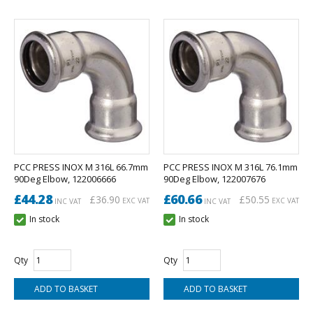
PCC PRESS INOX M 316L 66.7mm
PCC PRESS INOX M 316L 76.1mm
90Deg Elbow, 122006666
90Deg Elbow, 122007676
£44.28
£60.66
£36.90
£50.55
EXC VAT
EXC VAT
INC VAT
INC VAT
In stock
In stock
Qty
Qty