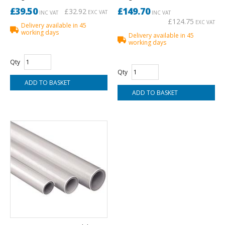
£39.50
£149.70
£32.92
EXC VAT
INC VAT
INC VAT
£124.75
EXC VAT
Delivery available in 45
working days
Delivery available in 45
working days
Qty
Qty