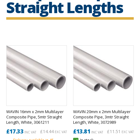
Straight Lengths
WAVIN 16mm x 2mm Multilayer
WAVIN 20mm x 2mm Multilayer
Composite Pipe, 5mtr Straight
Composite Pipe, 3mtr Straight
Length, White, 3061211
Length, White, 3072989
£17.33
£13.81
£14.44
£11.51
EXC VAT
EXC VAT
INC VAT
INC VAT