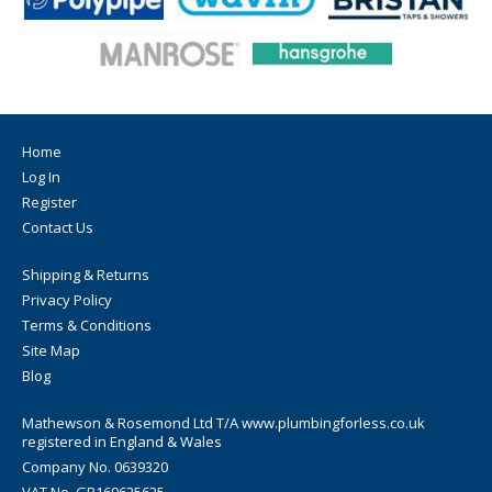
Home
Log In
Register
Contact Us
Shipping & Returns
Privacy Policy
Terms & Conditions
Site Map
Blog
Mathewson & Rosemond Ltd T/A www.plumbingforless.co.uk
registered in England & Wales
Company No. 0639320