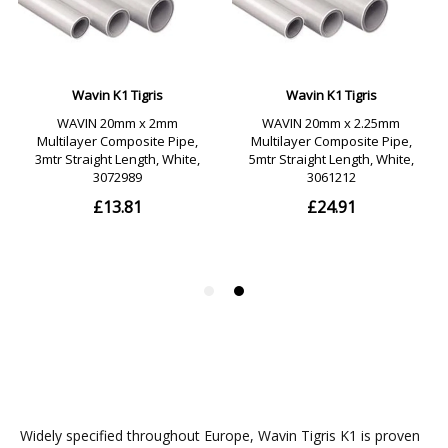
Widely specified throughout Europe, Wavin Tigris K1 is proven