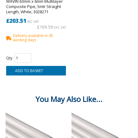
WAVIN 63mm x 6mm Multilayer
Composite Pipe, 5mtr Straight
Length, White, 3028271
£203.51
INC VAT
£169.59
EXC VAT
Delivery available in 45
working days
Qty