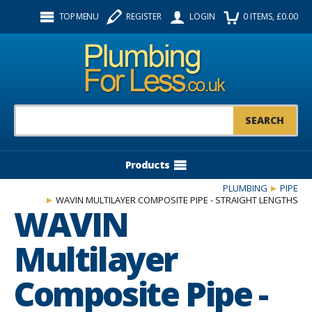
Facebook
Twitter
Instagram
TOP MENU
REGISTER
LOGIN
0
ITEMS
, £
0.00
Follow us:
Product Search:
Products
PLUMBING
PIPE
WAVIN MULTILAYER COMPOSITE PIPE - STRAIGHT LENGTHS
WAVIN
Multilayer
Composite Pipe -