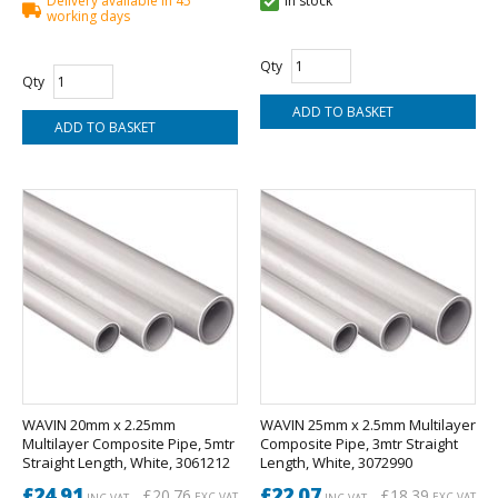
Delivery available in 45
In stock
working days
Qty
Qty
WAVIN 20mm x 2.25mm
WAVIN 25mm x 2.5mm Multilayer
Multilayer Composite Pipe, 5mtr
Composite Pipe, 3mtr Straight
Straight Length, White, 3061212
Length, White, 3072990
£24.91
£22.07
£20.76
£18.39
EXC VAT
EXC VAT
INC VAT
INC VAT