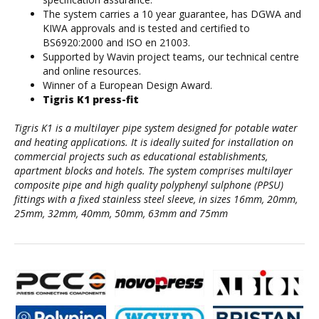
The system carries a 10 year guarantee, has DGWA and
KIWA approvals and is tested and certified to
BS6920:2000 and ISO en 21003.
Supported by Wavin project teams, our technical centre
and online resources.
Winner of a European Design Award.
Tigris K1 press-fit
Tigris K1 is a multilayer pipe system designed for potable water
and heating applications. It is ideally suited for installation on
commercial projects such as educational establishments,
apartment blocks and hotels. The system comprises multilayer
composite pipe and high quality polyphenyl sulphone (PPSU)
fittings with a fixed stainless steel sleeve, in sizes 16mm, 20mm,
25mm, 32mm, 40mm, 50mm, 63mm and 75mm