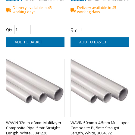
Delivery available in 45
Delivery available in 45
working days
working days
Qty
Qty
WAVIN 32mm x 3mm Multilayer
WAVIN 50mm x 4.5mm Multilayer
Composite Pipe, 5mtr Straight
Composite Pi, 5mtr Straight
Length, White, 3041228
Length, White, 3004372