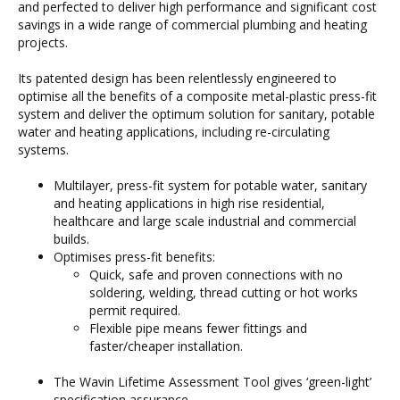
and perfected to deliver high performance and significant cost
savings in a wide range of commercial plumbing and heating
projects.
Its patented design has been relentlessly engineered to
optimise all the benefits of a composite metal-plastic press-fit
system and deliver the optimum solution for sanitary, potable
water and heating applications, including re-circulating
systems.
Multilayer, press-fit system for potable water, sanitary
and heating applications in high rise residential,
healthcare and large scale industrial and commercial
builds.
Optimises press-fit benefits:
Quick, safe and proven connections with no
soldering, welding, thread cutting or hot works
permit required.
Flexible pipe means fewer fittings and
faster/cheaper installation.
The Wavin Lifetime Assessment Tool gives ‘green-light’
specification assurance.