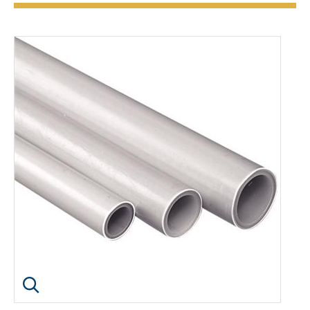
Click image to enlarge