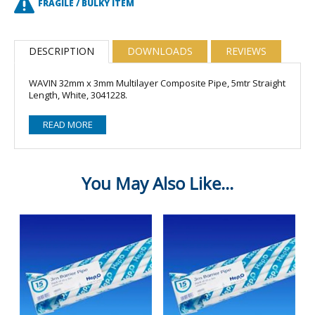
FRAGILE / BULKY ITEM
DESCRIPTION
DOWNLOADS
REVIEWS
WAVIN 32mm x 3mm Multilayer Composite Pipe, 5mtr Straight
Length, White, 3041228.
READ MORE