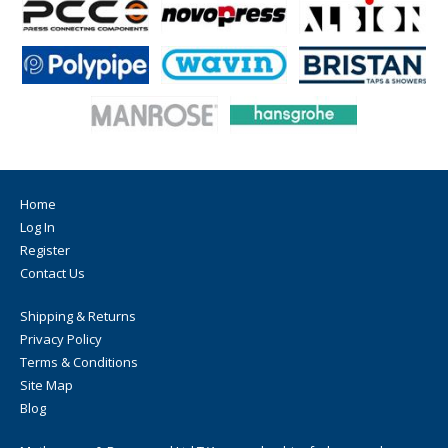
Home
Log In
Register
Contact Us
Shipping & Returns
Privacy Policy
Terms & Conditions
Site Map
Blog