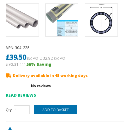
MPN
: 3041228
£
39.50
£
32.92
INC VAT
EXC VAT
£90.31
56
% Saving
RRP
Delivery available in 45 working days
READ REVIEWS
Qty