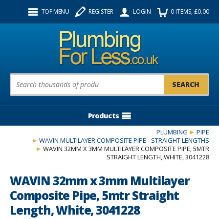
Facebook
Twitter
Instagram
TOP MENU
REGISTER
LOGIN
0
ITEMS
, £
0.00
Follow us:
Product Search:
Products
PLUMBING
PIPE
WAVIN MULTILAYER COMPOSITE PIPE - STRAIGHT LENGTHS
WAVIN 32MM X 3MM MULTILAYER COMPOSITE PIPE, 5MTR
STRAIGHT LENGTH, WHITE, 3041228
WAVIN 32mm x 3mm Multilayer
Composite Pipe, 5mtr Straight
Length, White, 3041228