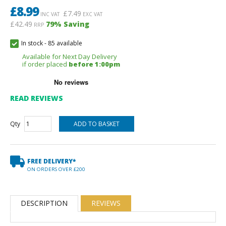
£
8.99
£
7.49
INC VAT
EXC VAT
£42.49
79
% Saving
RRP
In stock
-
85 available
Available for Next Day Delivery
if order placed
before 1:00pm
READ REVIEWS
Qty
FREE DELIVERY*
ON ORDERS OVER £200
DESCRIPTION
REVIEWS