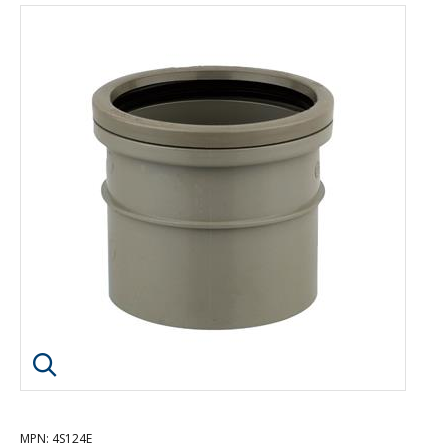
Click image to enlarge
MPN
: 4S124E