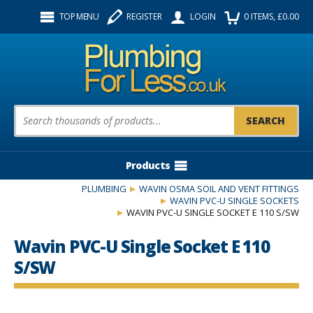
Facebook
Twitter
Instagram
TOP MENU
REGISTER
LOGIN
0
ITEMS
, £
0.00
Follow us:
Product Search:
Products
PLUMBING
WAVIN OSMA SOIL AND VENT FITTINGS
WAVIN PVC-U SINGLE SOCKETS
WAVIN PVC-U SINGLE SOCKET E 110 S/SW
Wavin PVC-U Single Socket E 110
S/SW