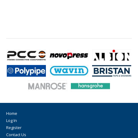
Home
Log In
Register
Contact Us