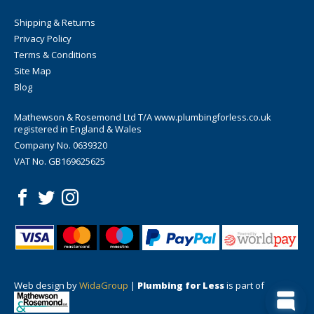
Shipping & Returns
Privacy Policy
Terms & Conditions
Site Map
Blog
Mathewson & Rosemond Ltd T/A www.plumbingforless.co.uk
registered in England & Wales
Company No. 0639320
VAT No. GB169625625
Web design by
WidaGroup
|
Plumbing for Less
is part of