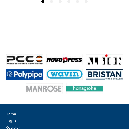
Home
Log In
Register