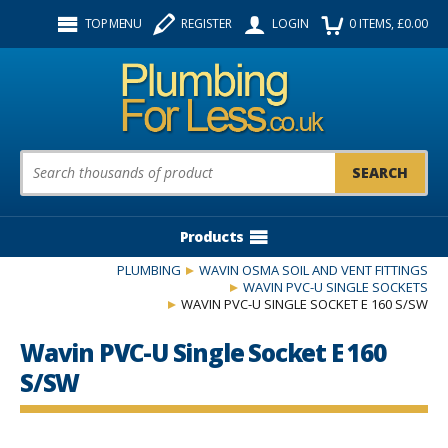
Facebook
Twitter
Instagram
TOP MENU
REGISTER
LOGIN
0
ITEMS
, £
0.00
Follow us:
Product Search:
Products
PLUMBING
WAVIN OSMA SOIL AND VENT FITTINGS
WAVIN PVC-U SINGLE SOCKETS
WAVIN PVC-U SINGLE SOCKET E 160 S/SW
Wavin PVC-U Single Socket E 160
S/SW