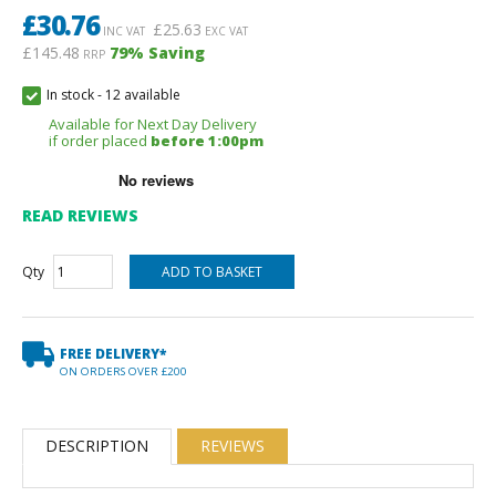
£
30.76
£
25.63
INC VAT
EXC VAT
£145.48
79
% Saving
RRP
In stock
-
12 available
Available for Next Day Delivery
if order placed
before 1:00pm
READ REVIEWS
Qty
FREE DELIVERY*
ON ORDERS OVER £200
DESCRIPTION
REVIEWS