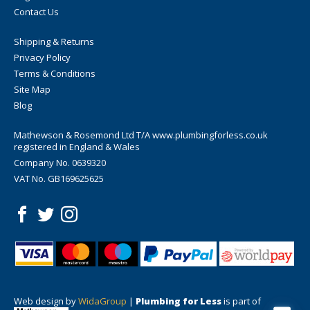
Contact Us
Shipping & Returns
Privacy Policy
Terms & Conditions
Site Map
Blog
Mathewson & Rosemond Ltd T/A www.plumbingforless.co.uk
registered in England & Wales
Company No. 0639320
VAT No. GB169625625
Web design by
WidaGroup
|
Plumbing for Less
is part of