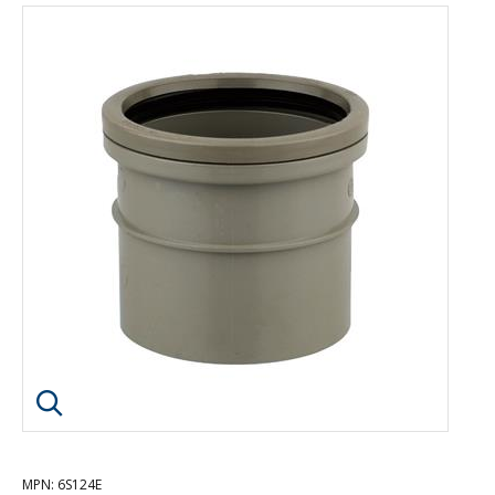
Click image to enlarge
MPN
: 6S124E