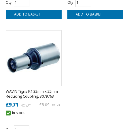
Qty
Qty
WAVIN Tigris K1 32mm x 25mm
Reducing Coupling, 3079763
£9.71
£8.09
EXC VAT
INC VAT
In stock