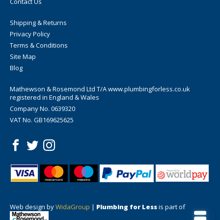
Contact Us
Shipping & Returns
Privacy Policy
Terms & Conditions
Site Map
Blog
Mathewson & Rosemond Ltd T/A www.plumbingforless.co.uk
registered in England & Wales
Company No. 0639320
VAT No. GB169625625
Web design by
WidaGroup
|
Plumbing for Less
is part of