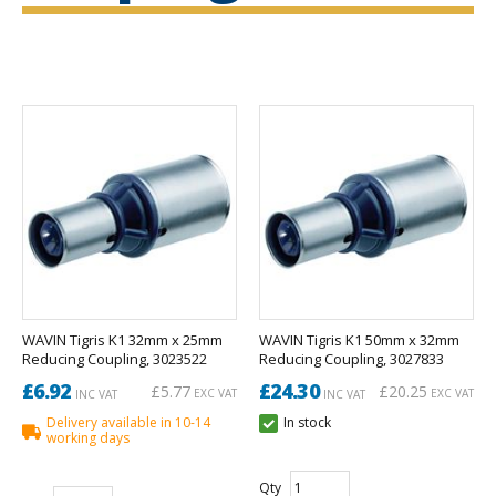
WAVIN Tigris K1 32mm x 25mm
WAVIN Tigris K1 50mm x 32mm
Reducing Coupling, 3023522
Reducing Coupling, 3027833
£6.92
£24.30
£5.77
£20.25
EXC VAT
EXC VAT
INC VAT
INC VAT
Delivery available in 10-14
In stock
working days
Qty