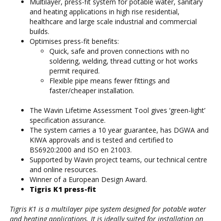
Multilayer, press-fit system for potable water, sanitary
and heating applications in high rise residential,
healthcare and large scale industrial and commercial
builds.
Optimises press-fit benefits:
Quick, safe and proven connections with no
soldering, welding, thread cutting or hot works
permit required.
Flexible pipe means fewer fittings and
faster/cheaper installation.
The Wavin Lifetime Assessment Tool gives ‘green-light’
specification assurance.
The system carries a 10 year guarantee, has DGWA and
KIWA approvals and is tested and certified to
BS6920:2000 and ISO en 21003.
Supported by Wavin project teams, our technical centre
and online resources.
Winner of a European Design Award.
Tigris K1 press-fit
Tigris K1 is a multilayer pipe system designed for potable water
and heating applications. It is ideally suited for installation on