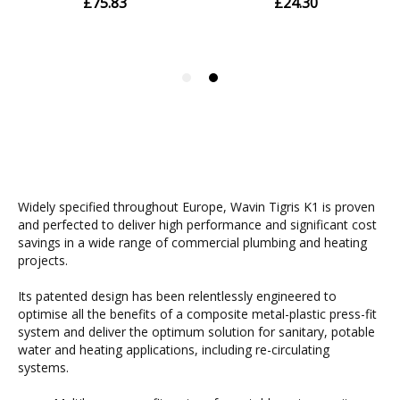
Widely specified throughout Europe, Wavin Tigris K1 is proven
and perfected to deliver high performance and significant cost
savings in a wide range of commercial plumbing and heating
projects.
Its patented design has been relentlessly engineered to
optimise all the benefits of a composite metal-plastic press-fit
system and deliver the optimum solution for sanitary, potable
water and heating applications, including re-circulating
systems.