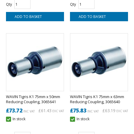
Qty
Qty
WAVIN Tigris K1 75mm x 50mm
WAVIN Tigris K1 75mm x 63mm
Reducing Coupling, 3065641
Reducing Coupling, 3065640
£73.72
£75.83
£61.43
£63.19
EXC VAT
EXC VAT
INC VAT
INC VAT
In stock
In stock