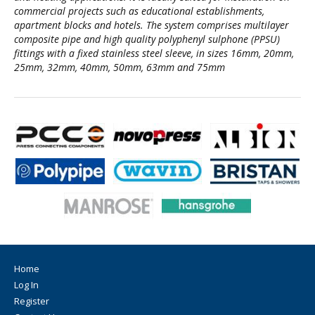
commercial projects such as educational establishments,
apartment blocks and hotels. The system comprises multilayer
composite pipe and high quality polyphenyl sulphone (PPSU)
fittings with a fixed stainless steel sleeve, in sizes 16mm, 20mm,
25mm, 32mm, 40mm, 50mm, 63mm and 75mm
Home
Log In
Register