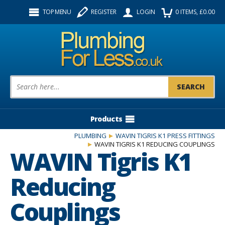
Facebook
Twitter
Instagram
TOP MENU
REGISTER
LOGIN
0
ITEMS
, £
0.00
Follow us:
Product Search:
Products
PLUMBING
WAVIN TIGRIS K1 PRESS FITTINGS
WAVIN TIGRIS K1 REDUCING COUPLINGS
WAVIN Tigris K1
Reducing
Couplings