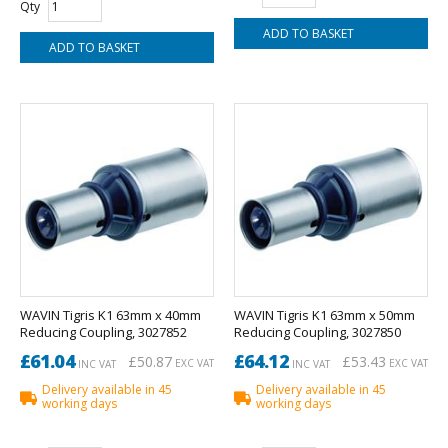
Qty
WAVIN Tigris K1 63mm x 40mm
WAVIN Tigris K1 63mm x 50mm
Reducing Coupling, 3027852
Reducing Coupling, 3027850
£61.04
£64.12
£50.87
£53.43
EXC VAT
EXC VAT
INC VAT
INC VAT
Delivery available in 45
Delivery available in 45
working days
working days