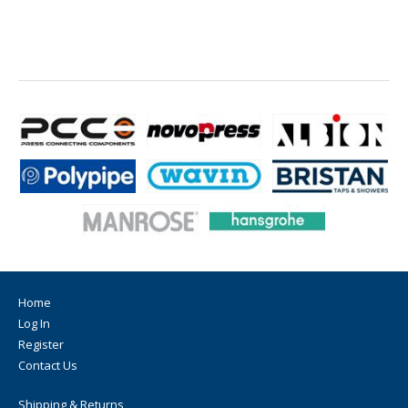
Home
Log In
Register
Contact Us
Shipping & Returns