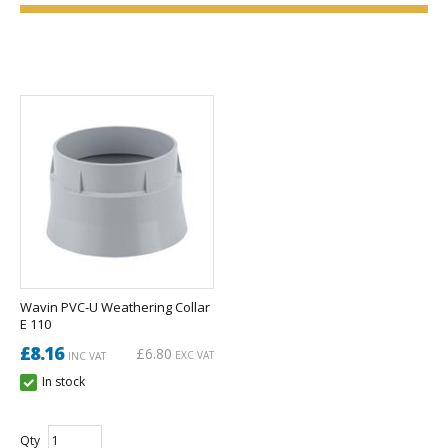
Wavin PVC-U Weathering Collar
E 110
£8.16
£6.80
EXC VAT
INC VAT
In stock
Qty