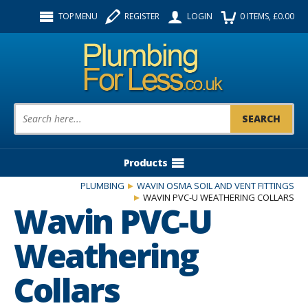
Facebook
Twitter
Instagram
TOP MENU
REGISTER
LOGIN
0
ITEMS
, £
0.00
Follow us:
Product Search:
Products
PLUMBING
WAVIN OSMA SOIL AND VENT FITTINGS
WAVIN PVC-U WEATHERING COLLARS
Wavin PVC-U
Weathering
Collars