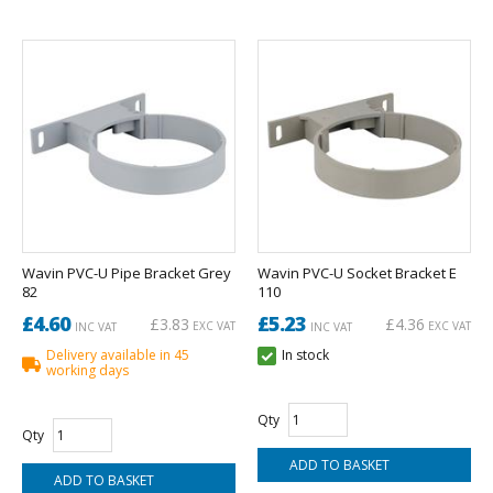
Wavin PVC-U Pipe Bracket Grey
Wavin PVC-U Socket Bracket E
82
110
£4.60
£5.23
£3.83
£4.36
EXC VAT
EXC VAT
INC VAT
INC VAT
Delivery available in 45
In stock
working days
Qty
Qty