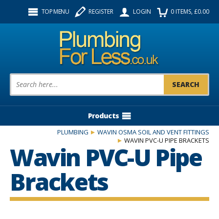
Facebook
Twitter
Instagram
TOP MENU
REGISTER
LOGIN
0
ITEMS
, £
0.00
Follow us:
Product Search:
Products
PLUMBING
WAVIN OSMA SOIL AND VENT FITTINGS
WAVIN PVC-U PIPE BRACKETS
Wavin PVC-U Pipe
Brackets