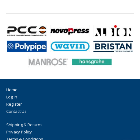
Home
Log In
Register
Contact Us
Shipping & Returns
Privacy Policy
Terms & Conditions