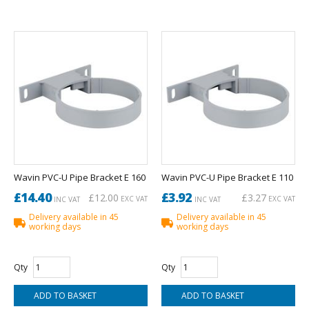
Wavin PVC-U Pipe Bracket E 160
Wavin PVC-U Pipe Bracket E 110
£14.40
£3.92
£12.00
£3.27
EXC VAT
EXC VAT
INC VAT
INC VAT
Delivery available in 45
Delivery available in 45
working days
working days
Qty
Qty