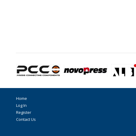
Home
Log In
Register
Contact Us