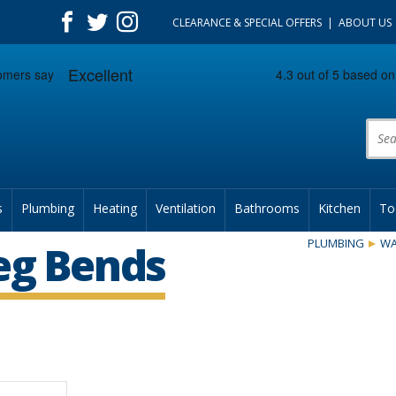
CLEARANCE & SPECIAL OFFERS
ABOUT US
Prod
s
Plumbing
Heating
Ventilation
Bathrooms
Kitchen
To
PLUMBING
WA
eg Bends