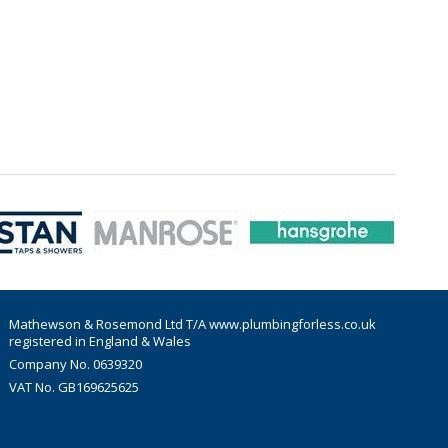
Mathewson & Rosemond Ltd T/A www.plumbingforless.co.uk
registered in England & Wales
Company No. 0639320
VAT No. GB169625625