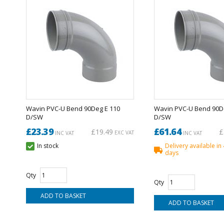
Wavin PVC-U Bend 90Deg E 110
Wavin PVC-U Bend 90D
D/SW
D/SW
£23.39
£61.64
£19.49
£
EXC VAT
INC VAT
INC VAT
In stock
Delivery available in
days
Qty
Qty