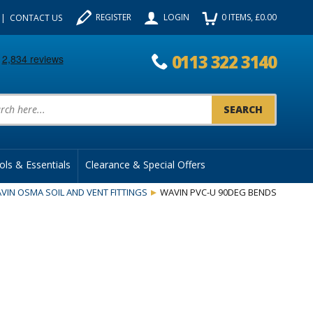
REGISTER
LOGIN
0
ITEMS
, £
0.00
CONTACT US
0113 322 3140
uct Search:
ols & Essentials
Clearance & Special Offers
VIN OSMA SOIL AND VENT FITTINGS
WAVIN PVC-U 90DEG BENDS