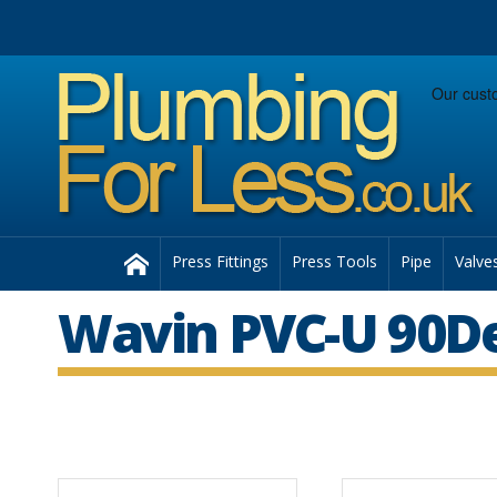
Facebook
Twitter
Instagram
Follow us:
Home
Press Fittings
Press Tools
Pipe
Valve
Wavin PVC-U 90D