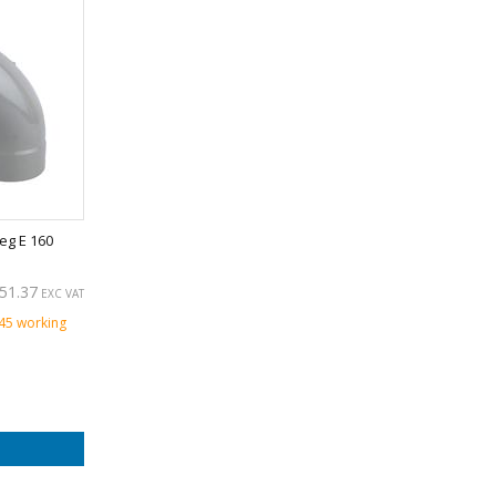
eg E 160
51.37
EXC VAT
 45 working