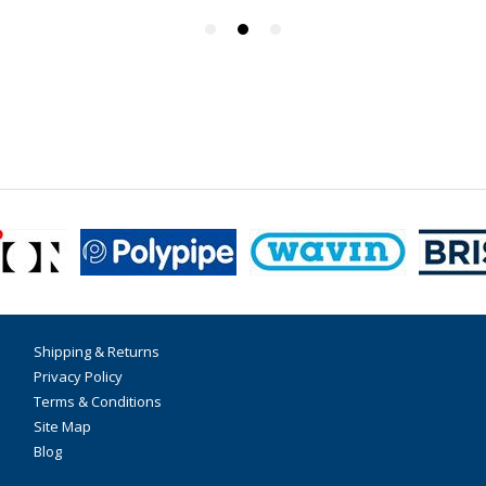
Shipping & Returns
Privacy Policy
Terms & Conditions
Site Map
Blog