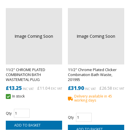
Image Coming Soon
Image Coming Soon
11/2" CHROME PLATED
11/2" Chrome Plated Clicker
COMBINATION BATH
Combination Bath Waste,
WASTEMETAL PLUG
201995
£13.25
£31.90
£11.04
£26.58
EXC VAT
EXC VAT
INC VAT
INC VAT
In stock
Delivery available in 45
working days
Qty
Qty