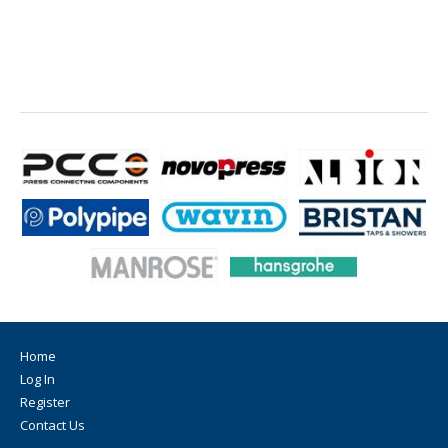
Home
Log In
Register
Contact Us