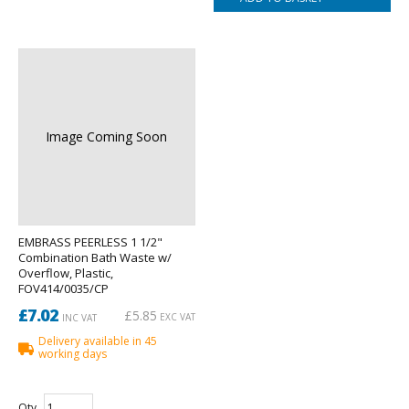
Image Coming Soon
EMBRASS PEERLESS 1 1/2"
Combination Bath Waste w/
Overflow, Plastic,
FOV414/0035/CP
£7.02
£5.85
EXC VAT
INC VAT
Delivery available in 45
working days
Qty