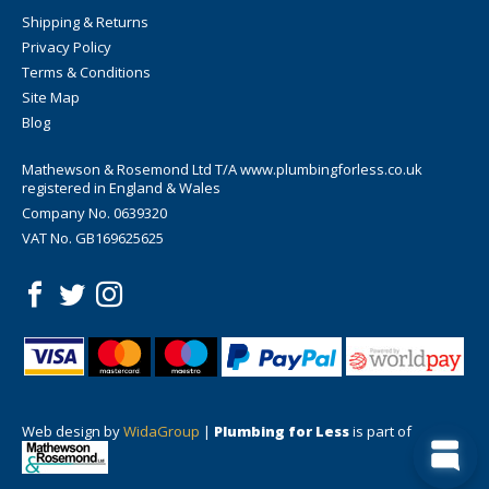
Shipping & Returns
Privacy Policy
Terms & Conditions
Site Map
Blog
Mathewson & Rosemond Ltd T/A www.plumbingforless.co.uk
registered in England & Wales
Company No. 0639320
VAT No. GB169625625
Web design by
WidaGroup
|
Plumbing for Less
is part of