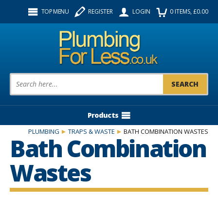
Facebook
Twitter
Instagram
TOP MENU
REGISTER
LOGIN
0
ITEMS
, £
0.00
Follow us:
Product Search:
Products
PLUMBING
TRAPS & WASTE
BATH COMBINATION WASTES
Bath Combination
Wastes