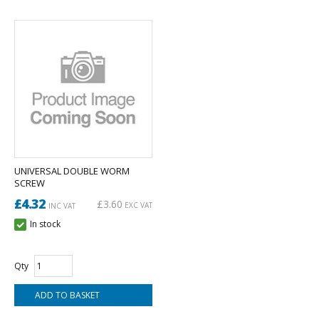
UNIVERSAL DOUBLE WORM
SCREW
£4.32
£3.60
EXC VAT
INC VAT
In stock
Qty