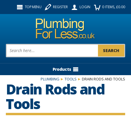
Facebook
Twitter
Instagram
TOP MENU
REGISTER
LOGIN
0
ITEMS
, £
0.00
Follow us:
Product Search:
Products
PLUMBING
TOOLS
DRAIN RODS AND TOOLS
Drain Rods and
Tools