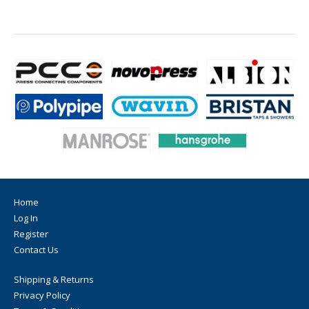
Home
Log In
Register
Contact Us
Shipping & Returns
Privacy Policy