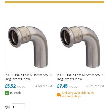
PRESS INOX FKM M 15mm S/S 90
PRESS INOX FKM M 22mm S/S 90
Deg Street Elbow
Deg Street Elbow
£5.52
£7.45
£4.60
£6.21
EXC VAT
EXC VAT
INC VAT
INC VAT
In stock
Delivery available in 45
working days
Qty