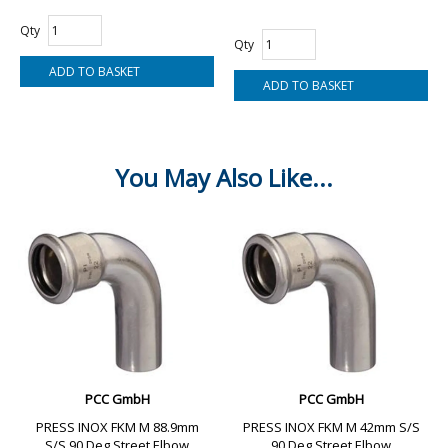
Qty
Qty