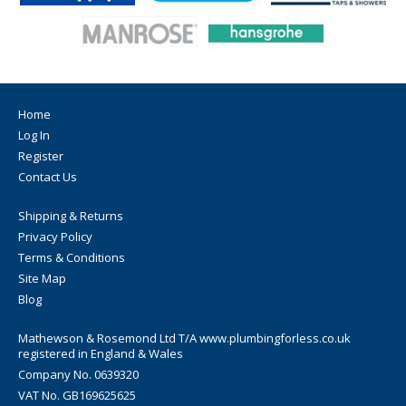
Home
Log In
Register
Contact Us
Shipping & Returns
Privacy Policy
Terms & Conditions
Site Map
Blog
Mathewson & Rosemond Ltd T/A www.plumbingforless.co.uk
registered in England & Wales
Company No. 0639320
VAT No. GB169625625