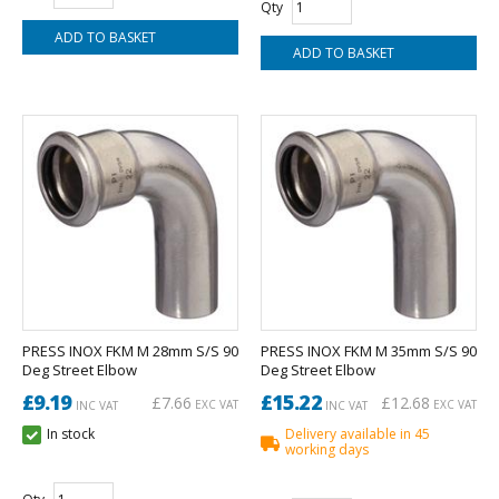
Qty
PRESS INOX FKM M 28mm S/S 90
PRESS INOX FKM M 35mm S/S 90
Deg Street Elbow
Deg Street Elbow
£9.19
£15.22
£7.66
£12.68
EXC VAT
EXC VAT
INC VAT
INC VAT
In stock
Delivery available in 45
working days