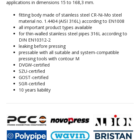
applications in dimensions 15 to 168,3 mm.
fitting body made of stainless steel CR-Ni-Mo steel
material no. 1.4404 (AISI 316L) according to EN1008
all important product types available
for thin-walled stainless steel pipes 316L according to
DIN EN10312-2
leaking before pressing
pressable with all suitable and system-compatible
pressing tools with contour M
DVGW-certified
SZU-certified
GOST-certified
SGR-certified
10 years liability