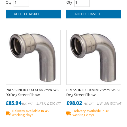
Qty
Qty
PRESS INOX FKM M 66.7mm S/S
PRESS INOX FKM M 76mm S/S 90
90 Deg Street Elbow
Deg Street Elbow
£85.94
£98.02
£71.62
£81.68
EXC VAT
EXC VAT
INC VAT
INC VAT
Delivery available in 45
Delivery available in 45
working days
working days