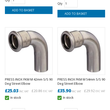
Qty
Qty
PRESS INOX FKM M 42mm S/S 90
PRESS INOX FKM M 54mm S/S 90
Deg Street Elbow
Deg Street Elbow
£25.03
£35.90
£20.86
£29.92
EXC VAT
EXC VAT
INC VAT
INC VAT
In stock
In stock