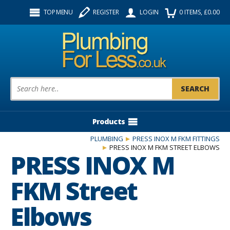
Facebook
Twitter
Instagram
TOP MENU
REGISTER
LOGIN
0
ITEMS
, £
0.00
Follow us:
Product Search:
Products
PLUMBING
PRESS INOX M FKM FITTINGS
PRESS INOX M FKM STREET ELBOWS
PRESS INOX M
FKM Street
Elbows