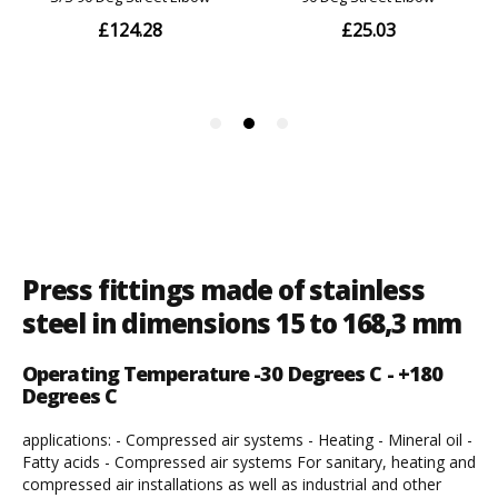
Press fittings made of stainless
steel in dimensions 15 to 168,3 mm
Operating Temperature -30 Degrees C - +180
Degrees C
applications: - Compressed air systems - Heating - Mineral oil -
Fatty acids - Compressed air systems For sanitary, heating and
compressed air installations as well as industrial and other