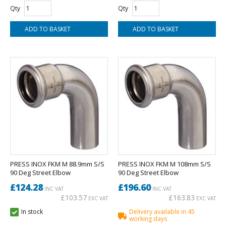
Qty
Qty
PRESS INOX FKM M 88.9mm S/S
PRESS INOX FKM M 108mm S/S
90 Deg Street Elbow
90 Deg Street Elbow
£124.28
£196.60
INC VAT
INC VAT
£103.57
£163.83
EXC VAT
EXC VAT
In stock
Delivery available in 45
working days