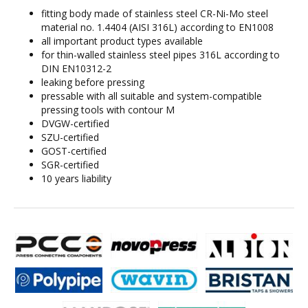
fitting body made of stainless steel CR-Ni-Mo steel
material no. 1.4404 (AISI 316L) according to EN1008
all important product types available
for thin-walled stainless steel pipes 316L according to
DIN EN10312-2
leaking before pressing
pressable with all suitable and system-compatible
pressing tools with contour M
DVGW-certified
SZU-certified
GOST-certified
SGR-certified
10 years liability