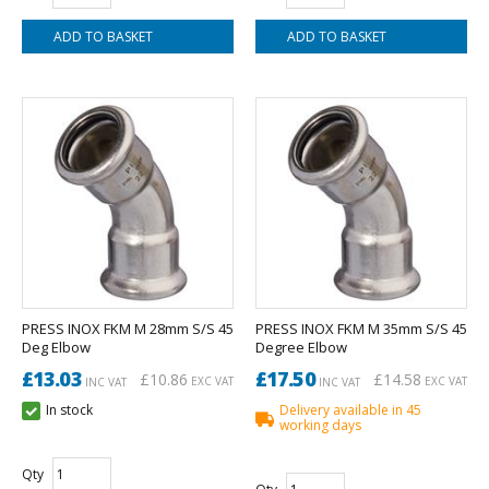
PRESS INOX FKM M 28mm S/S 45
PRESS INOX FKM M 35mm S/S 45
Deg Elbow
Degree Elbow
£13.03
£17.50
£10.86
£14.58
EXC VAT
EXC VAT
INC VAT
INC VAT
In stock
Delivery available in 45
working days
Qty