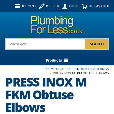
Facebook
Twitter
Instagram
TOP MENU
REGISTER
LOGIN
0
ITEMS
, £
0.00
Follow us:
Product Search:
Products
PLUMBING
PRESS INOX M FKM FITTINGS
PRESS INOX M FKM OBTUSE ELBOWS
PRESS INOX M
FKM Obtuse
Elbows