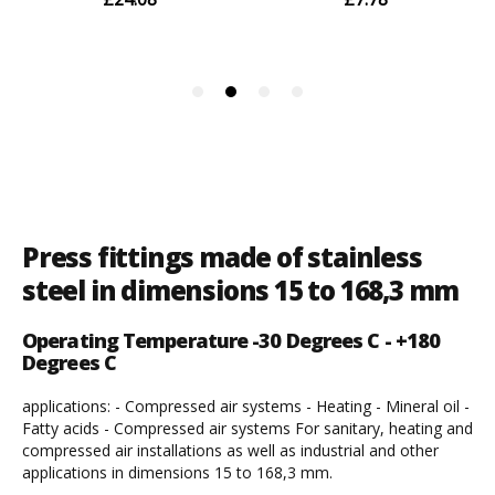
Press fittings made of stainless
steel in dimensions 15 to 168,3 mm
Operating Temperature -30 Degrees C - +180
Degrees C
applications: - Compressed air systems - Heating - Mineral oil -
Fatty acids - Compressed air systems For sanitary, heating and
compressed air installations as well as industrial and other
applications in dimensions 15 to 168,3 mm.