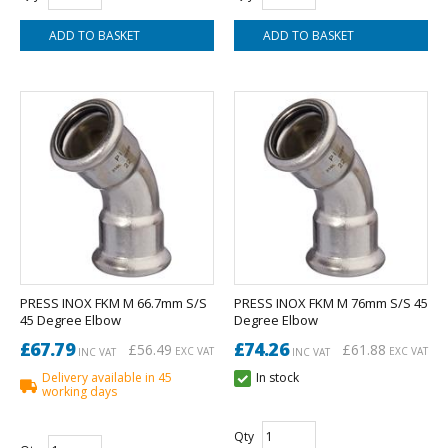
PRESS INOX FKM M 66.7mm S/S
PRESS INOX FKM M 76mm S/S 45
45 Degree Elbow
Degree Elbow
£67.79
£74.26
£56.49
£61.88
EXC VAT
EXC VAT
INC VAT
INC VAT
Delivery available in 45
In stock
working days
Qty