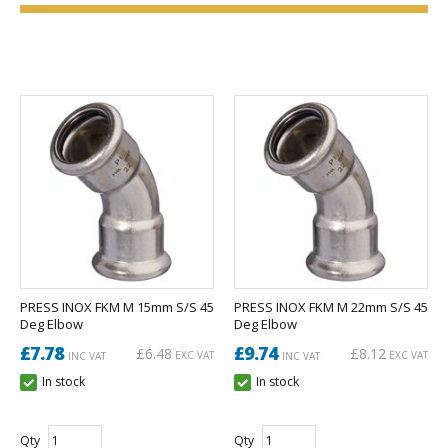
PRESS INOX FKM M 15mm S/S 45
PRESS INOX FKM M 22mm S/S 45
Deg Elbow
Deg Elbow
£7.78
£9.74
£6.48
£8.12
EXC VAT
EXC VAT
INC VAT
INC VAT
In stock
In stock
Qty
Qty