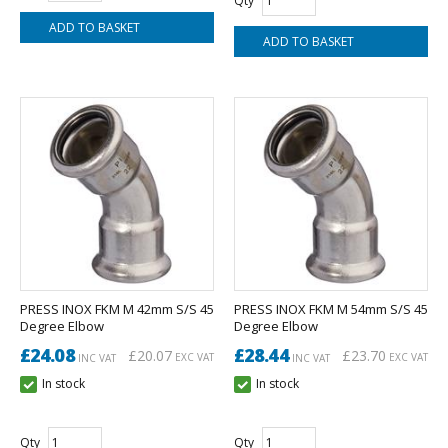
Qty
PRESS INOX FKM M 42mm S/S 45
PRESS INOX FKM M 54mm S/S 45
Degree Elbow
Degree Elbow
£24.08
£28.44
£20.07
£23.70
EXC VAT
EXC VAT
INC VAT
INC VAT
In stock
In stock
Qty
Qty