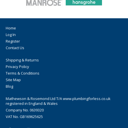
Home
Log In
Register
Contact Us
Shipping & Returns
Privacy Policy
Terms & Conditions
Site Map
Blog
Mathewson & Rosemond Ltd T/A www.plumbingforless.co.uk
registered in England & Wales
Company No. 0639320
VAT No. GB169625625