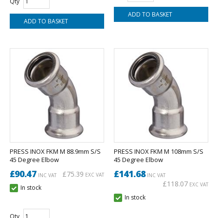
Qty
PRESS INOX FKM M 88.9mm S/S
PRESS INOX FKM M 108mm S/S
45 Degree Elbow
45 Degree Elbow
£90.47
£141.68
£75.39
EXC VAT
INC VAT
INC VAT
£118.07
EXC VAT
In stock
In stock
Qty