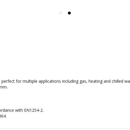
re perfect for multiple applications including gas, heating and chilled
4mm.
cordance with EN1254-2.
864.