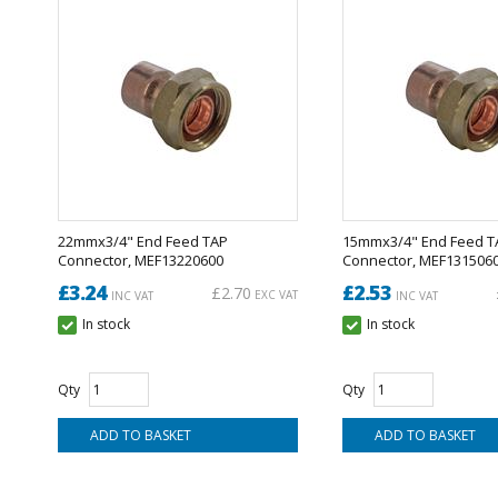
22mmx3/4" End Feed TAP
15mmx3/4" End Feed T
Connector, MEF13220600
Connector, MEF131506
£3.24
£2.53
£2.70
EXC VAT
INC VAT
INC VAT
In stock
In stock
Qty
Qty