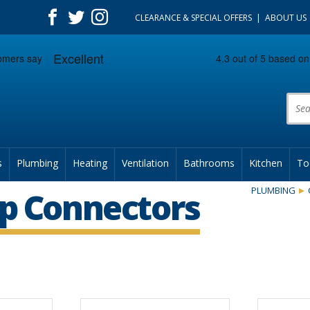
CLEARANCE & SPECIAL OFFERS
ABOUT US
Prod
s
Plumbing
Heating
Ventilation
Bathrooms
Kitchen
To
PLUMBING
p Connectors