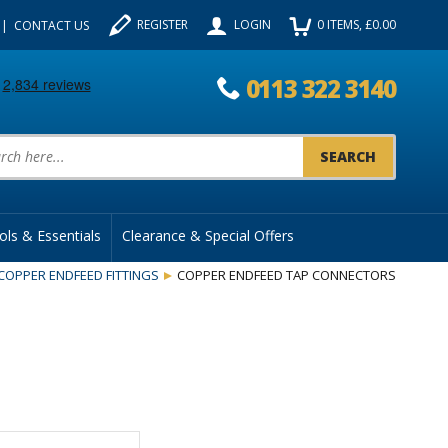
REGISTER
LOGIN
0
ITEMS
, £
0.00
CONTACT US
0113 322 3140
uct Search:
ols & Essentials
Clearance & Special Offers
COPPER ENDFEED FITTINGS
COPPER ENDFEED TAP CONNECTORS