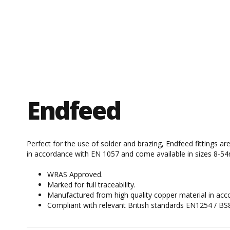
Endfeed
Perfect for the use of solder and brazing, Endfeed fittings a
in accordance with EN 1057 and come available in sizes 8-5
WRAS Approved.
Marked for full traceability.
Manufactured from high quality copper material in ac
Compliant with relevant British standards EN1254 / BS