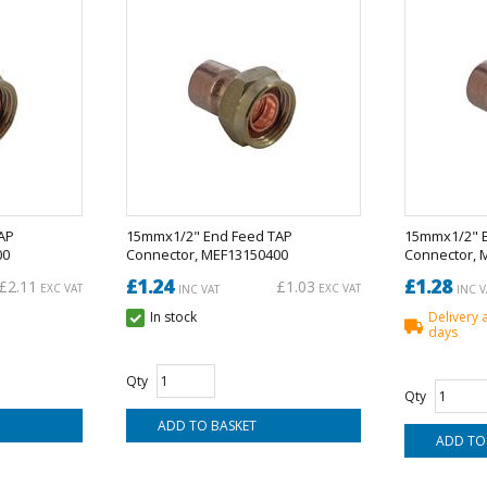
AP
15mmx1/2" End Feed TAP
15mmx1/2" 
00
Connector, MEF13150400
Connector, 
£1.24
£1.28
£2.11
£1.03
EXC VAT
EXC VAT
INC VAT
INC V
In stock
Delivery 
days
Qty
Qty