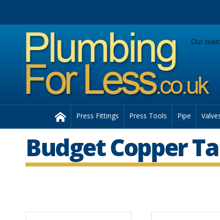
Facebook
Twitter
Instagram
Follow us:
Home
Press Fittings
Press Tools
Pipe
Valve
Budget Copper Ta