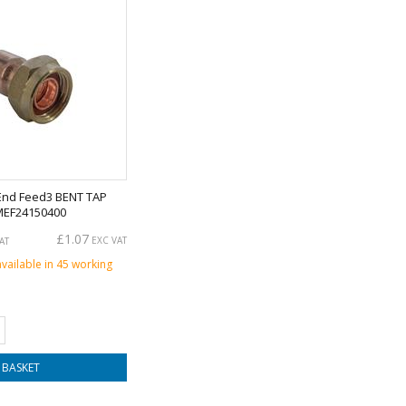
End Feed3 BENT TAP
MEF24150400
£1.07
EXC VAT
AT
available in 45 working