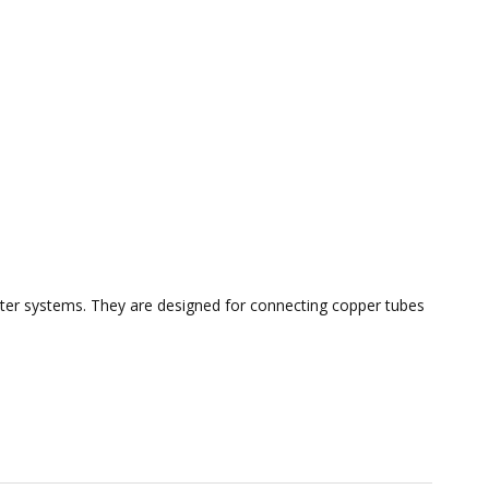
 water systems. They are designed for connecting copper tubes