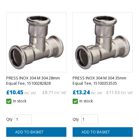
PRESS INOX 304 M 304 28mm
PRESS INOX 304 M 304 35mm
Equal Tee, 15100282828
Equal Tee, 15100353535
£10.45
£13.24
£8.71
£11.03
EXC VAT
EXC VAT
INC VAT
INC VAT
In stock
In stock
Qty
Qty