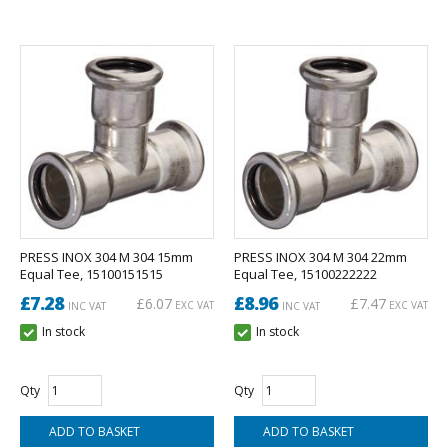
PRESS INOX 304 M 304 15mm
PRESS INOX 304 M 304 22mm
Equal Tee, 15100151515
Equal Tee, 15100222222
£7.28
£8.96
£6.07
£7.47
EXC VAT
EXC VAT
INC VAT
INC VAT
In stock
In stock
Qty
Qty