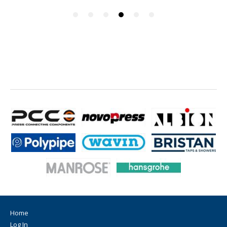
Home
Log In