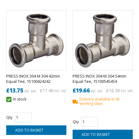
PRESS INOX 304 M 304 42mm
PRESS INOX 304 M 304 54mm
Equal Tee, 15100424242
Equal Tee, 15100545454
£13.75
£19.66
£11.46
£16.38
EXC VAT
EXC VAT
INC VAT
INC VAT
In stock
Delivery available in 45
working days
Qty
Qty