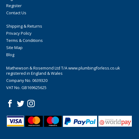
Register
Contact Us
Shipping & Returns
Privacy Policy
Terms & Conditions
Site Map
Blog
Mathewson & Rosemond Ltd T/A www.plumbingforless.co.uk
registered in England & Wales
Company No. 0639320
VAT No. GB169625625