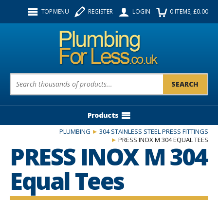
Facebook
Twitter
Instagram
TOP MENU
REGISTER
LOGIN
0
ITEMS
, £
0.00
Follow us:
Product Search:
Products
PLUMBING
304 STAINLESS STEEL PRESS FITTINGS
PRESS INOX M 304 EQUAL TEES
PRESS INOX M 304
Equal Tees