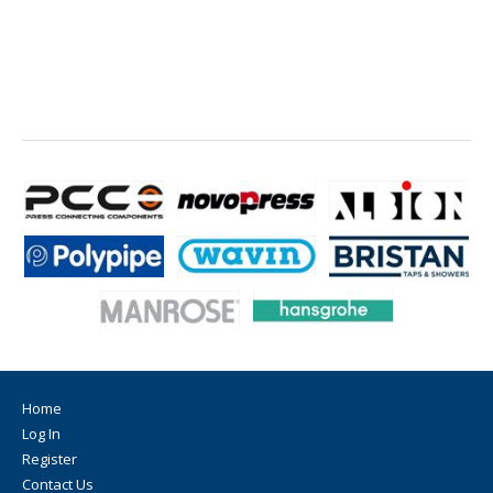
Home
Log In
Register
Contact Us