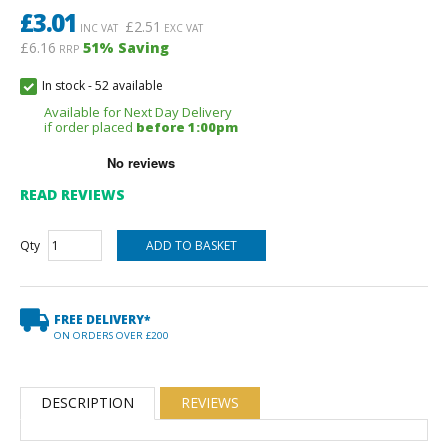
£
3.01
£
2.51
INC VAT
EXC VAT
£6.16
51
% Saving
RRP
In stock
-
52 available
Available for Next Day Delivery
if order placed
before 1:00pm
READ REVIEWS
Qty
FREE DELIVERY*
ON ORDERS OVER £200
DESCRIPTION
REVIEWS