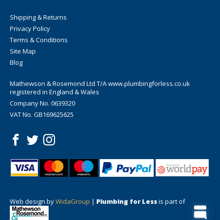
Shipping & Returns
Privacy Policy
Terms & Conditions
Site Map
Blog
Mathewson & Rosemond Ltd T/A www.plumbingforless.co.uk
registered in England & Wales
Company No. 0639320
VAT No. GB169625625
Web design by
WidaGroup
|
Plumbing for Less
is part of