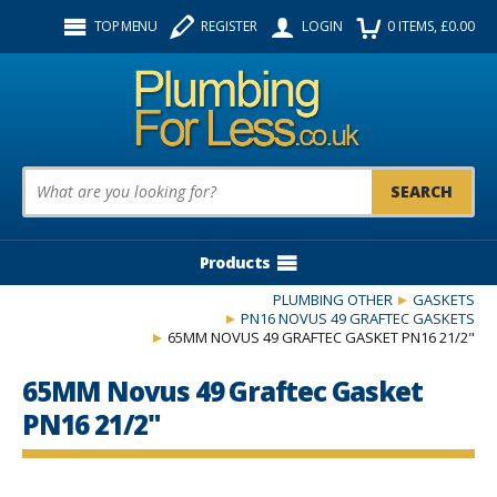
Facebook
Twitter
Instagram
TOP MENU
REGISTER
LOGIN
0
ITEMS
, £
0.00
Follow us:
Product Search:
Products
PLUMBING OTHER
GASKETS
PN16 NOVUS 49 GRAFTEC GASKETS
65MM NOVUS 49 GRAFTEC GASKET PN16 21/2"
65MM Novus 49 Graftec Gasket
PN16 21/2"