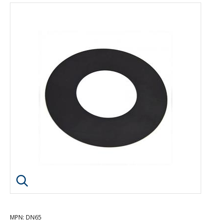
Click image to enlarge
MPN
: DN65