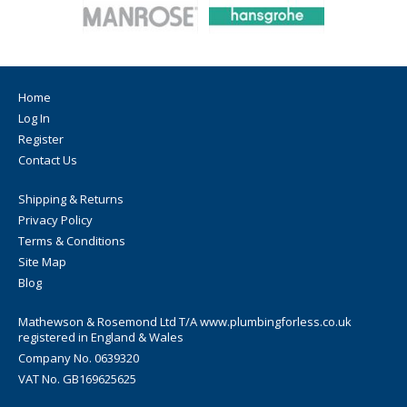
Home
Log In
Register
Contact Us
Shipping & Returns
Privacy Policy
Terms & Conditions
Site Map
Blog
Mathewson & Rosemond Ltd T/A www.plumbingforless.co.uk
registered in England & Wales
Company No. 0639320
VAT No. GB169625625