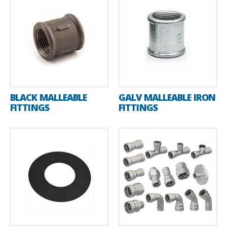
BLACK MALLEABLE
GALV MALLEABLE IRON
FITTINGS
FITTINGS