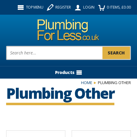
Facebook
Twitter
Instagram
TOP MENU
REGISTER
LOGIN
0
ITEMS
, £
0.00
Follow us:
Product Search:
Products
HOME
PLUMBING OTHER
Plumbing Other