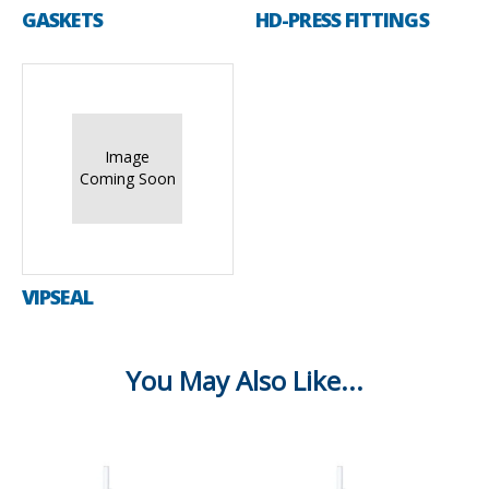
GASKETS
HD-PRESS FITTINGS
Image
Coming Soon
VIPSEAL