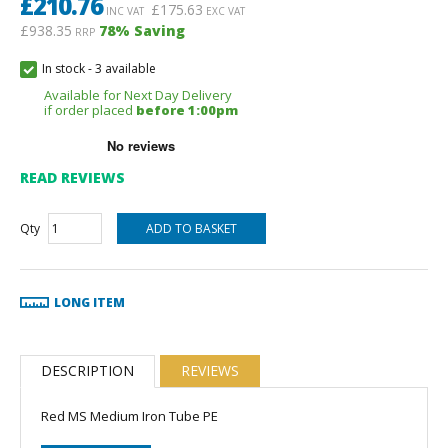
£
210.76
£
175.63
INC VAT
EXC VAT
£938.35
78
% Saving
RRP
In stock
-
3 available
Available for Next Day Delivery
if order placed
before 1:00pm
READ REVIEWS
Qty
LONG ITEM
DESCRIPTION
REVIEWS
Red MS Medium Iron Tube PE