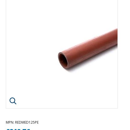
Click image to enlarge
MPN
: REDMED125PE