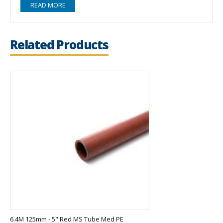
READ MORE
Related Products
6.4M 125mm - 5" Red MS Tube Med PE