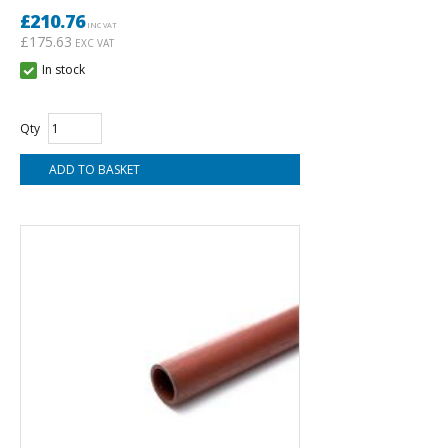
£210.76
INC VAT
£175.63
EXC VAT
In stock
Qty