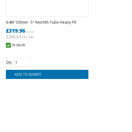
6.4M 125mm - 5" Red MS Tube Heavy PE
£319.96
INC VAT
£266.63
EXC VAT
In stock
Qty