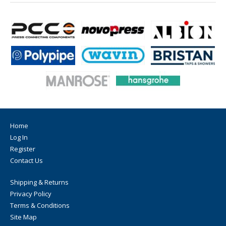
Home
Log In
Register
Contact Us
Shipping & Returns
Privacy Policy
Terms & Conditions
Site Map