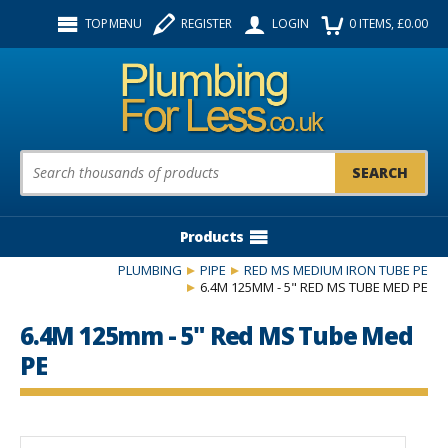
Facebook
Twitter
Instagram
TOP MENU
REGISTER
LOGIN
0
ITEMS
, £
0.00
Follow us:
Product Search:
Products
PLUMBING
PIPE
RED MS MEDIUM IRON TUBE PE
6.4M 125MM - 5" RED MS TUBE MED PE
6.4M 125mm - 5" Red MS Tube Med
PE