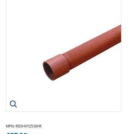
Click image to enlarge
MPN
: REDHVY25SSHR