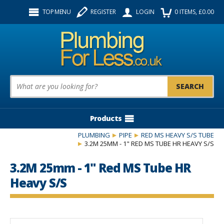
Facebook
Twitter
Instagram
TOP MENU
REGISTER
LOGIN
0
ITEMS
, £
0.00
Follow us:
Product Search:
Products
PLUMBING
PIPE
RED MS HEAVY S/S TUBE
3.2M 25MM - 1" RED MS TUBE HR HEAVY S/S
3.2M 25mm - 1" Red MS Tube HR
Heavy S/S