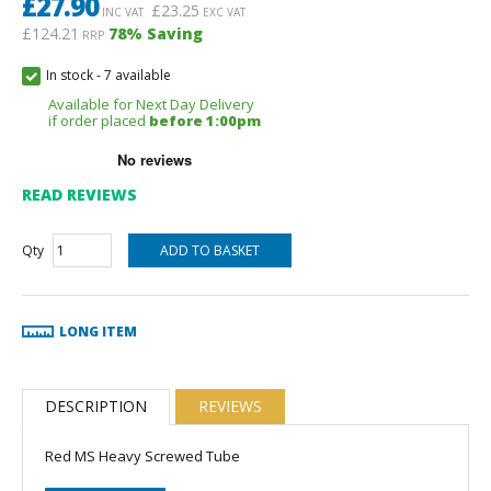
£
27.90
£
23.25
INC VAT
EXC VAT
£124.21
78
% Saving
RRP
In stock
-
7 available
Available for Next Day Delivery
if order placed
before 1:00pm
READ REVIEWS
Qty
LONG ITEM
DESCRIPTION
REVIEWS
Red MS Heavy Screwed Tube