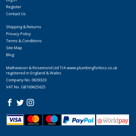
Register
Contact Us
Shipping & Returns
Privacy Policy
Terms & Conditions
Site Map
Blog
Mathewson & Rosemond Ltd T/A www.plumbingforless.co.uk
registered in England & Wales
Company No. 0639320
VAT No. GB169625625