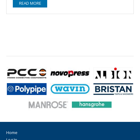
READ MORE
Home
Log In