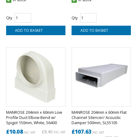
Qty
Qty
MANROSE 204mm x 60mm Low
MANROSE 204mm x 60mm Flat
Profile Duct Elbow Bend w/
Channel Silencer/ Acoustic
Spigot 150mm, White, 56400
Damper 500mm, SL55105
£10.08
£107.63
£8.40
EXC VAT
INC VAT
INC VAT