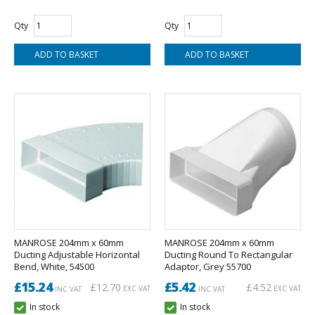
Qty
Qty
MANROSE 204mm x 60mm
MANROSE 204mm x 60mm
Ducting Adjustable Horizontal
Ducting Round To Rectangular
Bend, White, 54500
Adaptor, Grey 55700
£15.24
£5.42
£12.70
£4.52
EXC VAT
EXC VAT
INC VAT
INC VAT
In stock
In stock