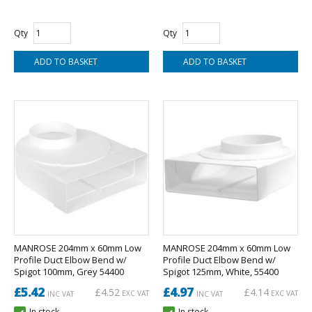
Qty
Qty
MANROSE 204mm x 60mm Low
MANROSE 204mm x 60mm Low
Profile Duct Elbow Bend w/
Profile Duct Elbow Bend w/
Spigot 100mm, Grey 54400
Spigot 125mm, White, 55400
£5.42
£4.97
£4.52
£4.14
EXC VAT
EXC VAT
INC VAT
INC VAT
In stock
In stock