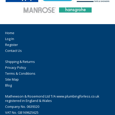
Home
Log In
Register
Contact Us
Shipping & Returns
Privacy Policy
Terms & Conditions
Site Map
Blog
Mathewson & Rosemond Ltd T/A www.plumbingforless.co.uk
registered in England & Wales
Company No. 0639320
VAT No. GB169625625