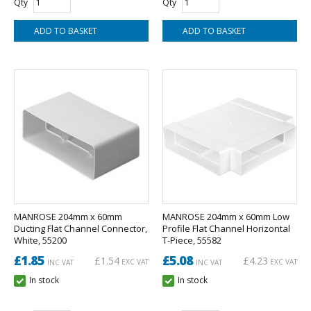
Qty
Qty
MANROSE 204mm x 60mm
MANROSE 204mm x 60mm Low
Ducting Flat Channel Connector,
Profile Flat Channel Horizontal
White, 55200
T-Piece, 55582
£1.85
£5.08
£1.54
£4.23
EXC VAT
EXC VAT
INC VAT
INC VAT
In stock
In stock