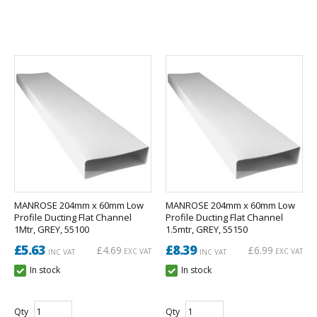
MANROSE 204mm x 60mm Low
MANROSE 204mm x 60mm Low
Profile Ducting Flat Channel
Profile Ducting Flat Channel
1Mtr, GREY, 55100
1.5mtr, GREY, 55150
£5.63
£8.39
£4.69
£6.99
EXC VAT
EXC VAT
INC VAT
INC VAT
In stock
In stock
Qty
Qty