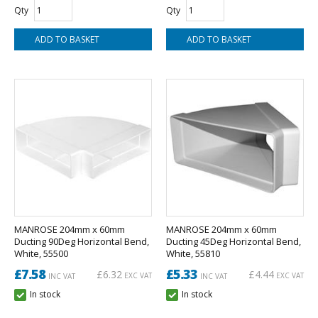
Qty
Qty
MANROSE 204mm x 60mm
MANROSE 204mm x 60mm
Ducting 90Deg Horizontal Bend,
Ducting 45Deg Horizontal Bend,
White, 55500
White, 55810
£7.58
£5.33
£6.32
£4.44
EXC VAT
EXC VAT
INC VAT
INC VAT
In stock
In stock