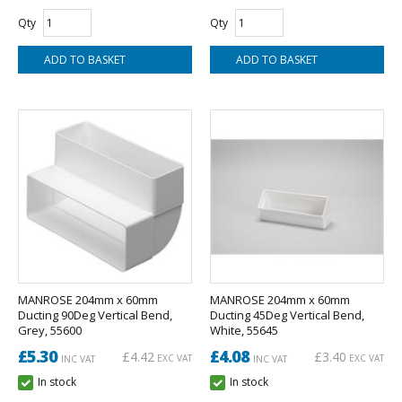
Qty
Qty
MANROSE 204mm x 60mm
MANROSE 204mm x 60mm
Ducting 90Deg Vertical Bend,
Ducting 45Deg Vertical Bend,
Grey, 55600
White, 55645
£5.30
£4.08
£4.42
£3.40
EXC VAT
EXC VAT
INC VAT
INC VAT
In stock
In stock