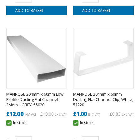
MANROSE 204mm x 60mm Low
MANROSE 204mm x 60mm
Profile Ducting Flat Channel
Ducting Flat Channel Clip, White,
2Metre, GREY, 55020
51220
£12.00
£1.00
£10.00
£0.83
EXC VAT
EXC VAT
INC VAT
INC VAT
In stock
In stock