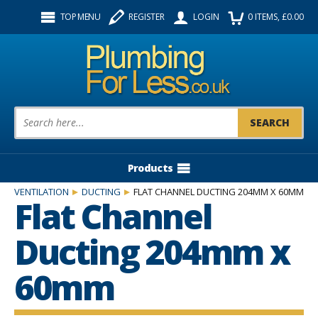
Facebook
Twitter
Instagram
TOP MENU
REGISTER
LOGIN
0
ITEMS
, £
0.00
Follow us:
Product Search:
Products
VENTILATION
DUCTING
FLAT CHANNEL DUCTING 204MM X 60MM
Flat Channel
Ducting 204mm x
60mm