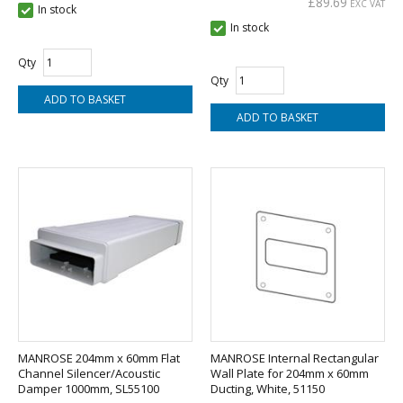
£89.69
EXC VAT
In stock
In stock
Qty
Qty
MANROSE 204mm x 60mm Flat
MANROSE Internal Rectangular
Channel Silencer/Acoustic
Wall Plate for 204mm x 60mm
Damper 1000mm, SL55100
Ducting, White, 51150