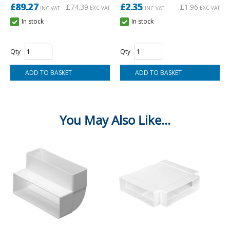
£89.27
£2.35
£74.39
£1.96
EXC VAT
EXC VAT
INC VAT
INC VAT
In stock
In stock
Qty
Qty