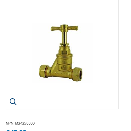
Click image to enlarge
MPN
: M34350000