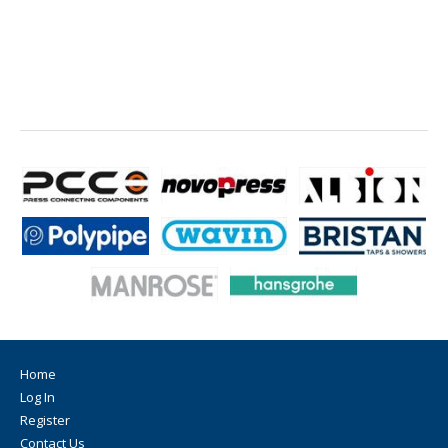
Home
Log In
Register
Contact Us