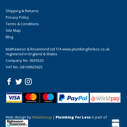
Shipping & Returns
Privacy Policy
Terms & Conditions
Site Map
Blog
Mathewson & Rosemond Ltd T/A www.plumbingforless.co.uk
registered in England & Wales
Company No. 0639320
VAT No. GB169625625
Web design by
WidaGroup
|
Plumbing for Less
is part of