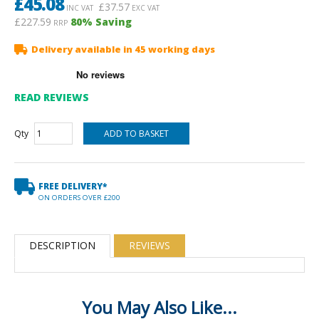
£
45.08
£
37.57
INC VAT
EXC VAT
£227.59
80
% Saving
RRP
Delivery available in 45 working days
READ REVIEWS
Qty
FREE DELIVERY*
ON ORDERS OVER £200
DESCRIPTION
REVIEWS