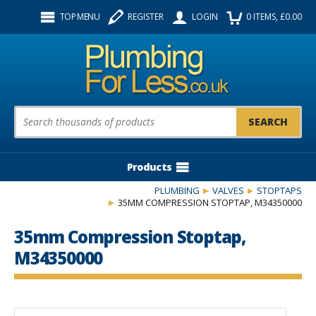
Facebook
Twitter
Instagram
TOP MENU
REGISTER
LOGIN
0
ITEMS
, £
0.00
Follow us:
Product Search:
Products
PLUMBING
VALVES
STOPTAPS
35MM COMPRESSION STOPTAP, M34350000
35mm Compression Stoptap,
M34350000