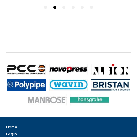
Home
Log In