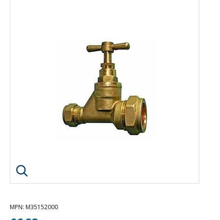
Click image to enlarge
MPN
: M35152000