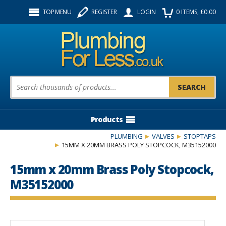
Facebook
Twitter
Instagram
TOP MENU
REGISTER
LOGIN
0
ITEMS
, £
0.00
Follow us:
Product Search:
Products
PLUMBING
VALVES
STOPTAPS
15MM X 20MM BRASS POLY STOPCOCK, M35152000
15mm x 20mm Brass Poly Stopcock,
M35152000