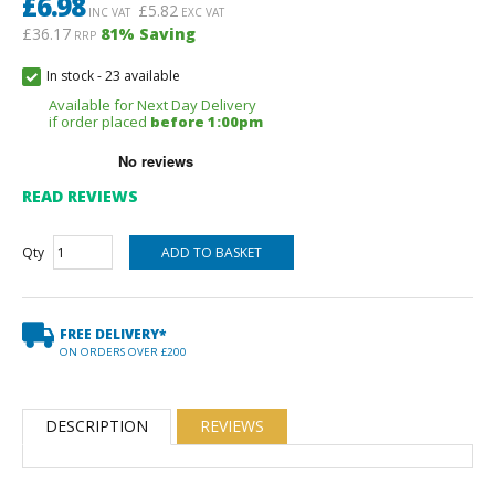
£
6.98
£
5.82
INC VAT
EXC VAT
£36.17
81
% Saving
RRP
In stock
-
23 available
Available for Next Day Delivery
if order placed
before 1:00pm
READ REVIEWS
Qty
FREE DELIVERY*
ON ORDERS OVER £200
DESCRIPTION
REVIEWS