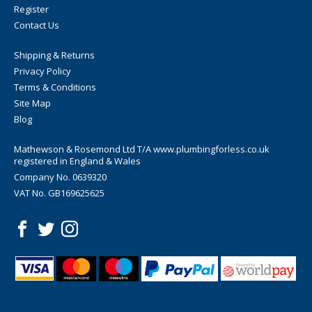
Register
Contact Us
Shipping & Returns
Privacy Policy
Terms & Conditions
Site Map
Blog
Mathewson & Rosemond Ltd T/A www.plumbingforless.co.uk
registered in England & Wales
Company No. 0639320
VAT No. GB169625625