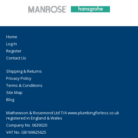
Home
Log In
Register
Contact Us
Shipping & Returns
Privacy Policy
Terms & Conditions
Site Map
Blog
Mathewson & Rosemond Ltd T/A www.plumbingforless.co.uk
registered in England & Wales
Company No. 0639320
VAT No. GB169625625