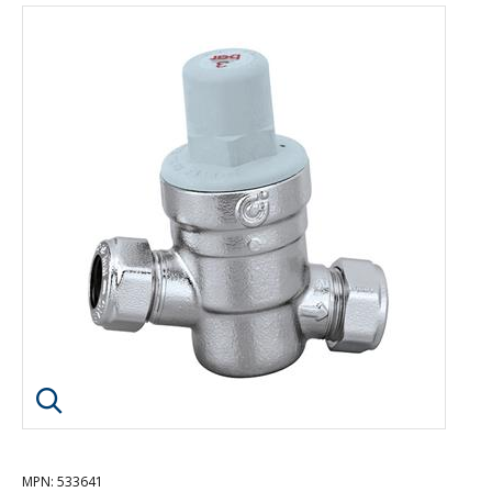
Click image to enlarge
MPN
: 533641