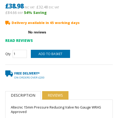
£
38.98
£
32.48
INC VAT
EXC VAT
£84.66
54
% Saving
RRP
Delivery available in 45 working days
READ REVIEWS
Qty
FREE DELIVERY*
ON ORDERS OVER £200
DESCRIPTION
REVIEWS
Altecnic 15mm Pressure Reducing Valve No Gauge WRAS
Approved