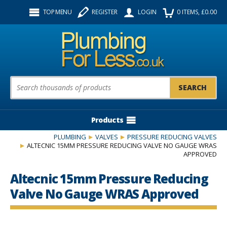
Facebook
Twitter
Instagram
TOP MENU
REGISTER
LOGIN
0
ITEMS
, £
0.00
Follow us:
Product Search:
Products
PLUMBING
VALVES
PRESSURE REDUCING VALVES
ALTECNIC 15MM PRESSURE REDUCING VALVE NO GAUGE WRAS
APPROVED
Altecnic 15mm Pressure Reducing
Valve No Gauge WRAS Approved