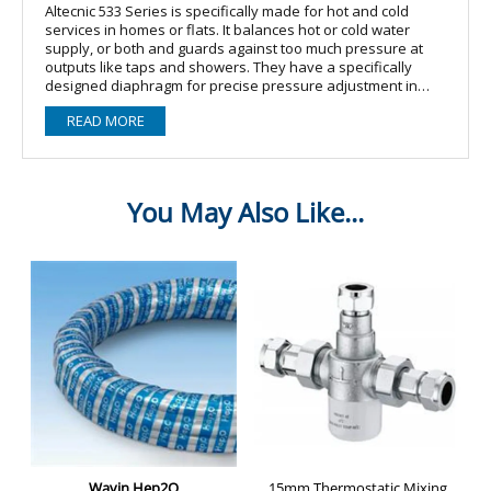
Altecnic 533 Series is specifically made for hot and cold
services in homes or flats. It balances hot or cold water
supply, or both and guards against too much pressure at
outputs like taps and showers. They have a specifically
designed diaphragm for precise pressure adjustment in
reaction to variations in downstream pressure. Water noise
READ MORE
may be effectively reduced by the bigger outlet chamber's
low departure velocity. The pressure lowering valve's
primary fault is caused by scale deposits, which are less
likely to form since the control stem housing of the cartridge
is composed of a plastic material with a low coefficient of
adhesion.
WRAS approved
533 pressure reducing valves have a specially shaped
diaphragm to give accurate pressure regulation in response
to changes in downstream pressure
The larger outlet chamber creates a low exit velocity which is
effective in reducing water noise
The control stem housing of the cartridge is made from a
plastic material with a low co-efficient of adhesion, which
reduces the probability of scale deposits forming
The cartridge and strainer screen are easily removed for
periodic cleaning and maintenance
Valves for use with copper tube have compression ends
complying with BS EN 1254-2