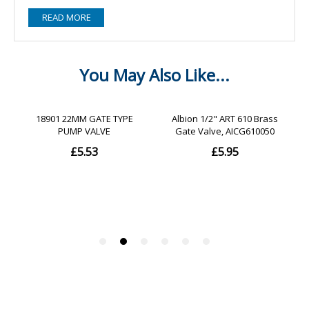
READ MORE