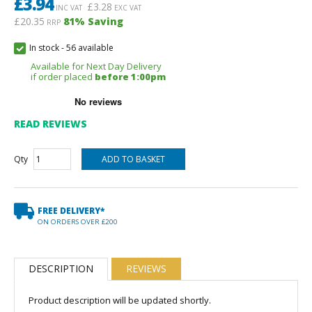
£
3.94
£
3.28
INC VAT
EXC VAT
£20.35
81
% Saving
RRP
In stock
-
56 available
Available for Next Day Delivery
if order placed
before 1:00pm
READ REVIEWS
Qty
FREE DELIVERY*
ON ORDERS OVER £200
DESCRIPTION
REVIEWS
Product description will be updated shortly.