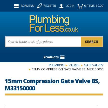
Facebook
Twitter
Instagram
TOP MENU
REGISTER
LOGIN
0
ITEMS
, £
0.00
Follow us:
Product Search:
Products
PLUMBING
VALVES
GATE VALVES
15MM COMPRESSION GATE VALVE BS, M33150000
15mm Compression Gate Valve BS,
M33150000