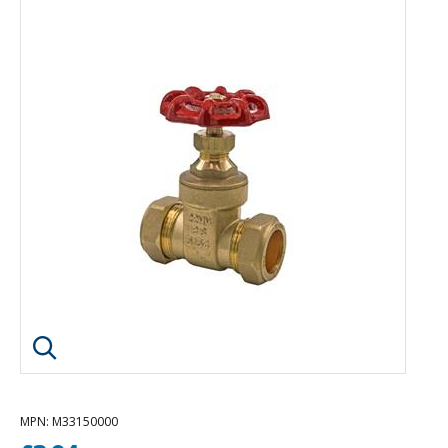
Click image to enlarge
MPN
: M33150000