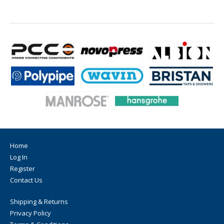
Home
Log In
Register
Contact Us
Shipping & Returns
Privacy Policy