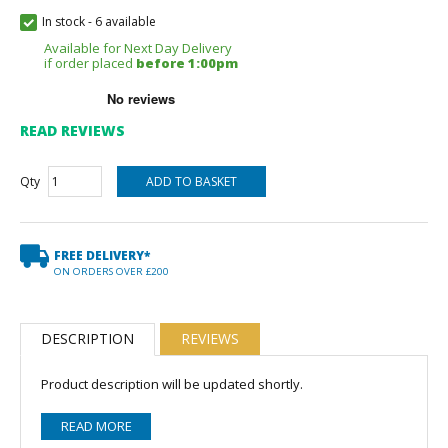
In stock
-
6 available
Available for Next Day Delivery
if order placed
before 1:00pm
READ REVIEWS
Qty
FREE DELIVERY*
ON ORDERS OVER £200
DESCRIPTION
REVIEWS
Product description will be updated shortly.
READ MORE