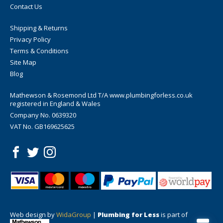
Contact Us
Shipping & Returns
Privacy Policy
Terms & Conditions
Site Map
Blog
Mathewson & Rosemond Ltd T/A www.plumbingforless.co.uk
registered in England & Wales
Company No. 0639320
VAT No. GB169625625
Web design by
WidaGroup
|
Plumbing for Less
is part of