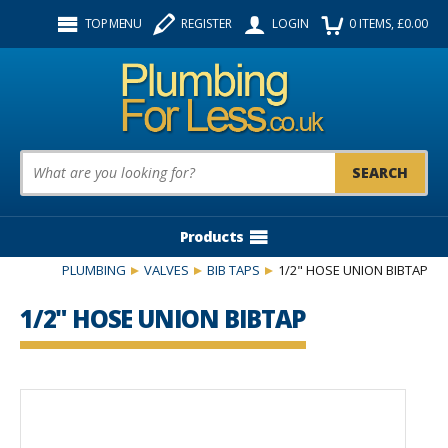
Facebook
Twitter
Instagram
TOP MENU
REGISTER
LOGIN
0
ITEMS
, £
0.00
Follow us:
Product Search:
Products
PLUMBING
VALVES
BIB TAPS
1/2" HOSE UNION BIBTAP
1/2" HOSE UNION BIBTAP