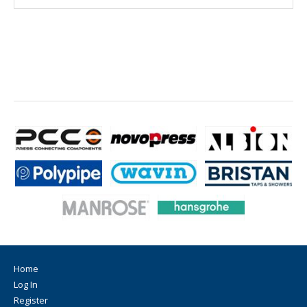
Home
Log In
Register