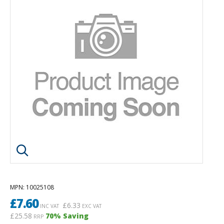
Click image to enlarge
MPN
: 10025108
£
7.60
£
6.33
INC VAT
EXC VAT
£25.58
70
% Saving
RRP