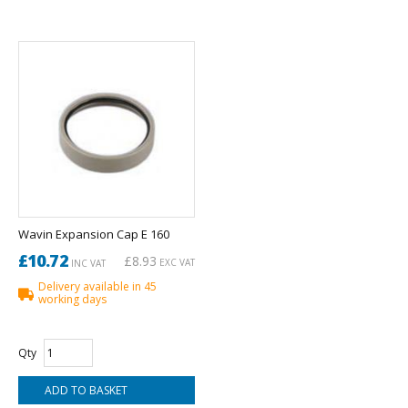
Wavin Expansion Cap E 160
£10.72
£8.93
EXC VAT
INC VAT
Delivery available in 45
working days
Qty