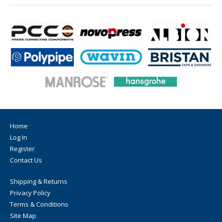
Home
Log In
Register
Contact Us
Shipping & Returns
Privacy Policy
Terms & Conditions
Site Map