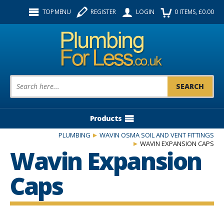
Facebook
Twitter
Instagram
TOP MENU
REGISTER
LOGIN
0
ITEMS
, £
0.00
Follow us:
Product Search:
Products
PLUMBING
WAVIN OSMA SOIL AND VENT FITTINGS
WAVIN EXPANSION CAPS
Wavin Expansion
Caps