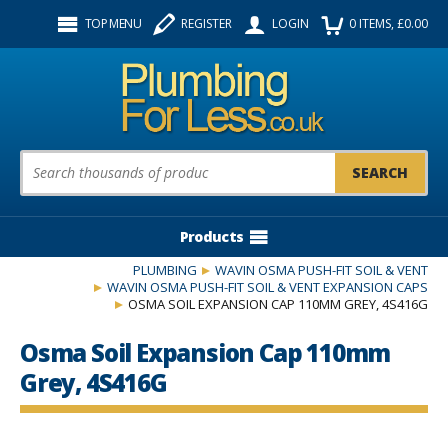
Facebook
Twitter
Instagram
TOP MENU
REGISTER
LOGIN
0
ITEMS
, £
0.00
Follow us:
Product Search:
Products
PLUMBING
WAVIN OSMA PUSH-FIT SOIL & VENT
WAVIN OSMA PUSH-FIT SOIL & VENT EXPANSION CAPS
OSMA SOIL EXPANSION CAP 110MM GREY, 4S416G
Osma Soil Expansion Cap 110mm
Grey, 4S416G