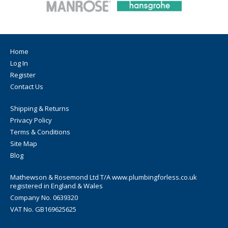
Home
Log In
Register
Contact Us
Shipping & Returns
Privacy Policy
Terms & Conditions
Site Map
Blog
Mathewson & Rosemond Ltd T/A www.plumbingforless.co.uk
registered in England & Wales
Company No. 0639320
VAT No. GB169625625