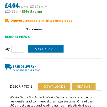
£
4.04
£
3.37
INC VAT
EXC VAT
£20.22
80
% Saving
RRP
Delivery available in 45 working days
READ REVIEWS
Qty
FREE DELIVERY*
ON ORDERS OVER £200
DESCRIPTION
DOWNLOADS
REVIEWS
Wavin Osma Soil & vent. Wavin Osma is the reference for
residential and commercial drainage systems. One of the
UK's most trusted and leading names in plastic drainage