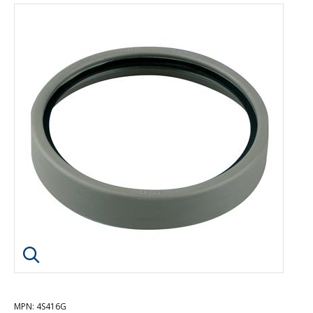
Click image to enlarge
MPN
: 4S416G