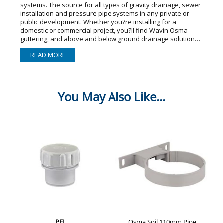
systems. The source for all types of gravity drainage, sewer
installation and pressure pipe systems in any private or
public development. Whether you?re installing for a
domestic or commercial project, you?ll find Wavin Osma
guttering, and above and below ground drainage solutions
will cover all of your requirements. The Wavin Osma soil
READ MORE
range offers an exceptional choice of pipe & fittings
including brackets, bends, junctions, access fittings, and
terminations. To connect to your soil system, we offer push-
fit & solvent weld waste ranges, together with trap, overflow
& condensate ranges to cover all installation needs. When
looking for a PVC-U system to discharge soil drainage,
OsmaSoil offers you secure and durable connections by
either push-fit or solvent jointing. Available in 82-160mm
diameters and black, grey and white colour options with a
wide range of fittings to suit domestic and commercial
applications.