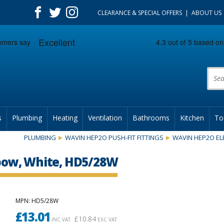
CLEARANCE & SPECIAL OFFERS
ABOUT US
Prod
s
Plumbing
Heating
Ventilation
Bathrooms
Kitchen
To
PLUMBING
WAVIN HEP2O PUSH-FIT FITTINGS
WAVIN HEP2O E
ow, White, HD5/28W
MPN
: HD5/28W
£
13.01
£
10.84
INC VAT
EXC VAT