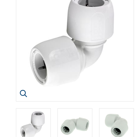
Click image to enlarge