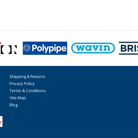
Shipping & Returns
Privacy Policy
Terms & Conditions
Site Map
Blog
F
T
I