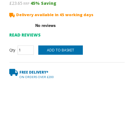
£23.65
45
% Saving
RRP
Delivery available in 45 working days
READ REVIEWS
Qty
FREE DELIVERY*
ON ORDERS OVER £200