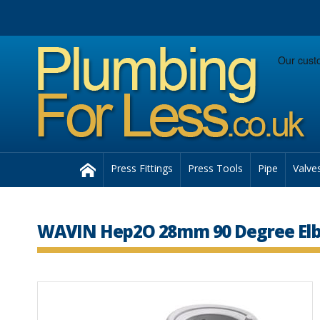
Facebook
Twitter
Instagram
Follow us:
Home
Press Fittings
Press Tools
Pipe
Valve
WAVIN Hep2O 28mm 90 Degree Elb