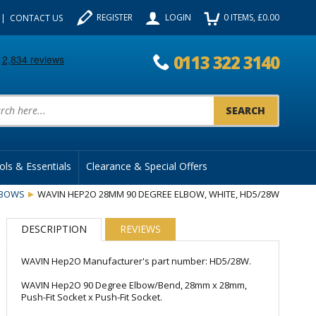
REGISTER
LOGIN
0
ITEMS
, £
0.00
CONTACT US
0113 322 3140
uct Search:
ols & Essentials
Clearance & Special Offers
LBOWS
WAVIN HEP2O 28MM 90 DEGREE ELBOW, WHITE, HD5/28W
DESCRIPTION
REVIEWS
WAVIN Hep2O Manufacturer's part number: HD5/28W.
WAVIN Hep2O 90 Degree Elbow/Bend, 28mm x 28mm,
Push-Fit Socket x Push-Fit Socket.