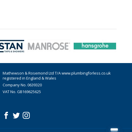
Mathewson & Rosemond Ltd T/A www.plumbingforless.co.uk
registered in England & Wales
Company No. 0639320
VAT No. GB169625625
acebook
witter
nstagram
Follow us: