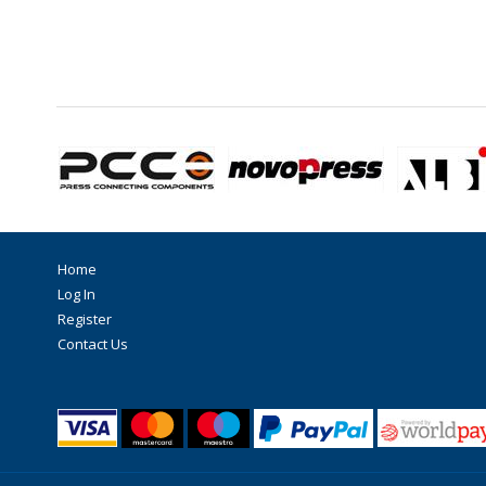
Home
Log In
Register
Contact Us