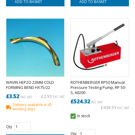
WAVIN HEP2O 22MM COLD
ROTHENBERGER RP50 Manual
FORMING BEND HX75/22
Pressure Testing Pump, RP 50-
S, 60200
£3.52
£2.93
EXC VAT
INC VAT
£524.32
INC VAT
Delivery available in 45
£436.93
EXC VAT
working days
In stock
Qty
Qty