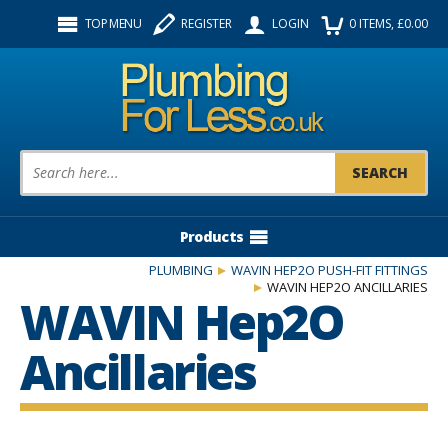
Facebook
Twitter
Instagram
TOP MENU
REGISTER
LOGIN
0
ITEMS
, £
0.00
Follow us:
Product Search:
Products
PLUMBING
WAVIN HEP2O PUSH-FIT FITTINGS
WAVIN HEP2O ANCILLARIES
WAVIN Hep2O
Ancillaries