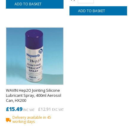
WAVIN Hep2O Jointing Silicone
Lubricant Spray, 400ml Aerosol
Can, HX200
£15.49
£12.91
EXC VAT
INC VAT
Delivery available in 45
working days