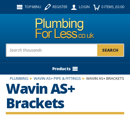
Facebook
Twitter
Instagram
TOP MENU
REGISTER
LOGIN
0
ITEMS
, £
0.00
Follow us:
Product Search:
Products
PLUMBING
WAVIN AS+ PIPE & FITTINGS
WAVIN AS+ BRACKETS
Wavin AS+
Brackets