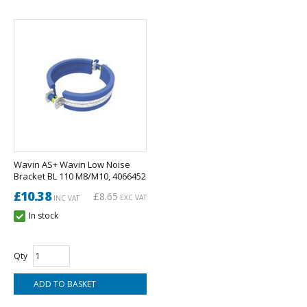
Wavin AS+ Wavin Low Noise
Bracket BL 110 M8/M10, 4066452
£10.38
£8.65
EXC VAT
INC VAT
In stock
Qty