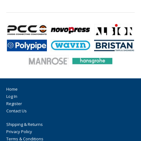
Home
Log In
Register
Contact Us
Shipping & Returns
Privacy Policy
Terms & Conditions