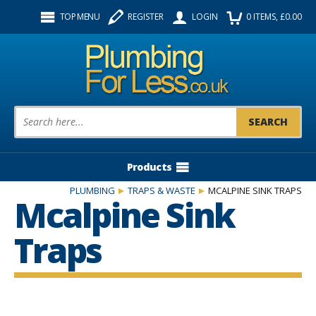
Facebook
Twitter
Instagram
TOP MENU
REGISTER
LOGIN
0
ITEMS
, £
0.00
Follow us:
Product Search:
Products
PLUMBING
TRAPS & WASTE
MCALPINE SINK TRAPS
Mcalpine Sink
Traps