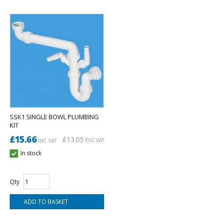
SSK1 SINGLE BOWL PLUMBING
KIT
£15.66
£13.05
EXC VAT
INC VAT
In stock
Qty