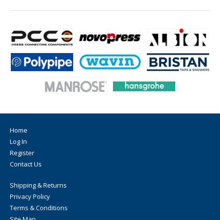
Home
Log In
Register
Contact Us
Shipping & Returns
Privacy Policy
Terms & Conditions
Site Map