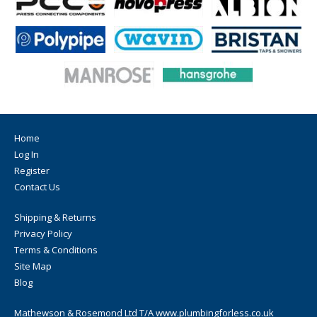
Home
Log In
Register
Contact Us
Shipping & Returns
Privacy Policy
Terms & Conditions
Site Map
Blog
Mathewson & Rosemond Ltd T/A www.plumbingforless.co.uk