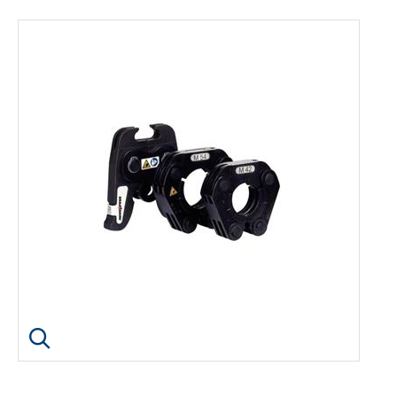
Click image to enlarge