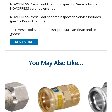
NOVOPRESS Press Tool Adaptor Inspection Service by the
NOVOPRESS certified engineer.
NOVOPRESS Press Tool Adaptor Inspection Service includes
(per 1 x Press Adaptor):
- 1 x Press Tool Adaptor polish, pressure air clean and re-
grease;
- Fast turnaround: 2-3 working days, subject to engineer
READ MORE
availability;
- All work is carried out by our NOVOPRESS certified
engineer;
- Please note: Carriage charge is still applicable for this
service.
PLEASE NOTE: This service is for 1 x Press Tool Adaptor
Adaptor Inspection Service ONLY, please add more or other
relevant services to your basket as required, thank you.