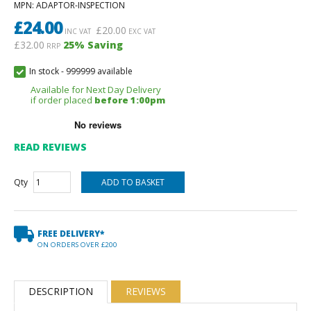
MPN
: ADAPTOR-INSPECTION
£
24.00
£
20.00
INC VAT
EXC VAT
£32.00
25
% Saving
RRP
In stock
-
999999 available
Available for Next Day Delivery
if order placed
before 1:00pm
READ REVIEWS
Qty
FREE DELIVERY*
ON ORDERS OVER £200
DESCRIPTION
REVIEWS