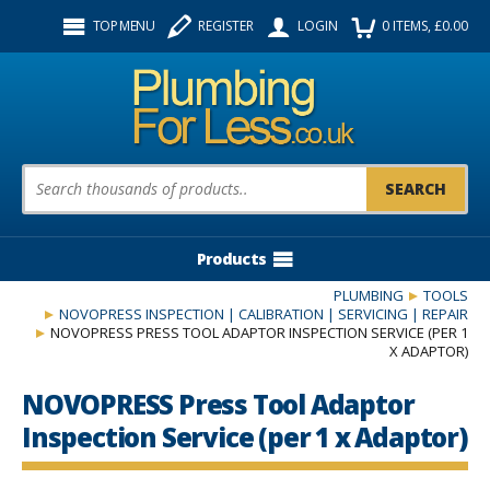
Facebook
Twitter
Instagram
TOP MENU
REGISTER
LOGIN
0
ITEMS
, £
0.00
Follow us:
Product Search:
Products
PLUMBING
TOOLS
NOVOPRESS INSPECTION | CALIBRATION | SERVICING | REPAIR
NOVOPRESS PRESS TOOL ADAPTOR INSPECTION SERVICE (PER 1
X ADAPTOR)
NOVOPRESS Press Tool Adaptor
Inspection Service (per 1 x Adaptor)