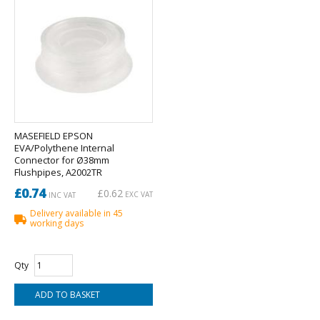
MASEFIELD EPSON
EVA/Polythene Internal
Connector for Ø38mm
Flushpipes, A2002TR
£0.74
£0.62
EXC VAT
INC VAT
Delivery available in 45
working days
Qty