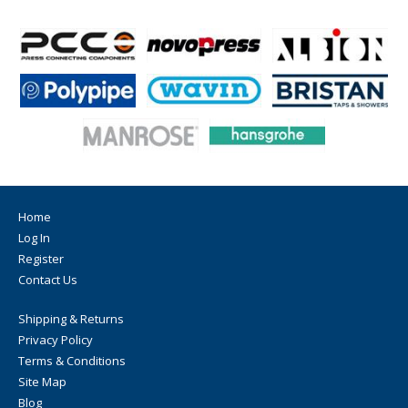
Home
Log In
Register
Contact Us
Shipping & Returns
Privacy Policy
Terms & Conditions
Site Map
Blog