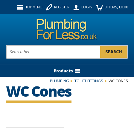
Facebook
Twitter
Instagram
TOP MENU
REGISTER
LOGIN
0
ITEMS
, £
0.00
Follow us:
Product Search:
Products
PLUMBING
TOILET FITTINGS
WC CONES
WC Cones