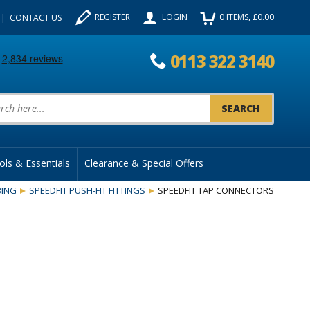
REGISTER
LOGIN
0
ITEMS
, £
0.00
CONTACT US
0113 322 3140
uct Search:
ols & Essentials
Clearance & Special Offers
ING
SPEEDFIT PUSH-FIT FITTINGS
SPEEDFIT TAP CONNECTORS