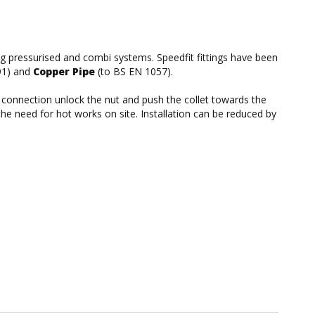
ing pressurised and combi systems. Speedfit fittings have been
91) and
Copper Pipe
(to BS EN 1057).
he connection unlock the nut and push the collet towards the
the need for hot works on site. Installation can be reduced by