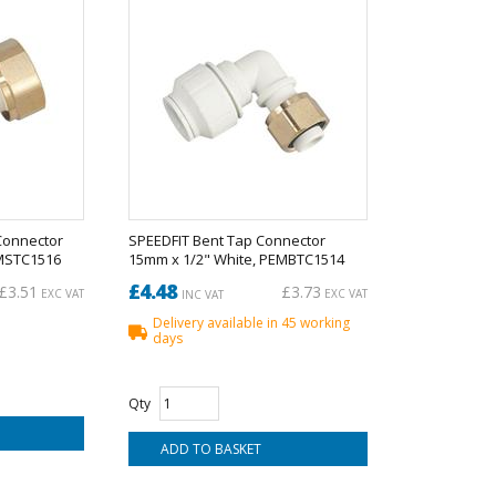
Connector
SPEEDFIT Bent Tap Connector
EMSTC1516
15mm x 1/2" White, PEMBTC1514
£4.48
£3.51
£3.73
EXC VAT
EXC VAT
INC VAT
Delivery available in 45 working
days
Qty