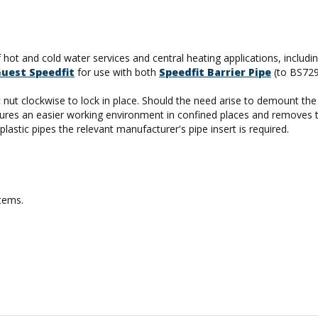
f hot and cold water services and central heating applications, includ
Guest Speedfit
for use with both
Speedfit Barrier Pipe
(to BS72
tic nut clockwise to lock in place. Should the need arise to demount t
 ensures an easier working environment in confined places and removes 
lastic pipes the relevant manufacturer's pipe insert is required.
stems.