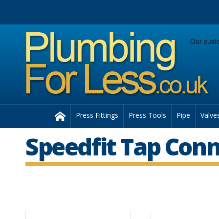
Facebook
Twitter
Instagram
Follow us:
Home
Press Fittings
Press Tools
Pipe
Valve
Speedfit Tap Con