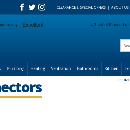
CLEARANCE & SPECIAL OFFERS
ABOUT US
Prod
s
Plumbing
Heating
Ventilation
Bathrooms
Kitchen
To
PLUMB
nectors