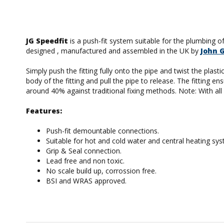
JG Speedfit
is a push-fit system suitable for the plumbing o
designed , manufactured and assembled in the UK by
John 
Simply push the fitting fully onto the pipe and twist the plas
body of the fitting and pull the pipe to release. The fitting
around 40% against traditional fixing methods. Note: With all p
Features:
Push-fit demountable connections.
Suitable for hot and cold water and central heating sy
Grip & Seal connection.
Lead free and non toxic.
No scale build up, corrossion free.
BSI and WRAS approved.