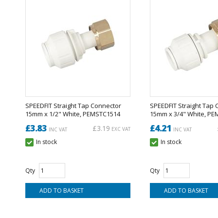
SPEEDFIT Straight Tap Connector
SPEEDFIT Straight Tap 
15mm x 1/2" White, PEMSTC1514
15mm x 3/4" White, P
£3.83
£4.21
£3.19
EXC VAT
INC VAT
INC VAT
In stock
In stock
Qty
Qty