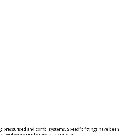
ing pressurised and combi systems. Speedfit fittings have been