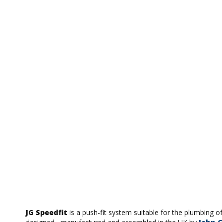
JG Speedfit
is a push-fit system suitable for the plumbing o