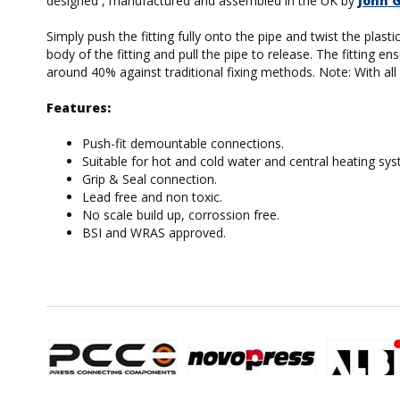
designed , manufactured and assembled in the UK by
John 
Simply push the fitting fully onto the pipe and twist the plas
body of the fitting and pull the pipe to release. The fitting
around 40% against traditional fixing methods. Note: With all p
Features:
Push-fit demountable connections.
Suitable for hot and cold water and central heating sy
Grip & Seal connection.
Lead free and non toxic.
No scale build up, corrossion free.
BSI and WRAS approved.