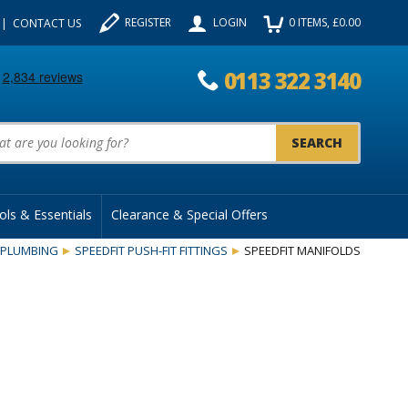
REGISTER
LOGIN
0
ITEMS
, £
0.00
CONTACT US
0113 322 3140
uct Search:
ols & Essentials
Clearance & Special Offers
PLUMBING
SPEEDFIT PUSH-FIT FITTINGS
SPEEDFIT MANIFOLDS