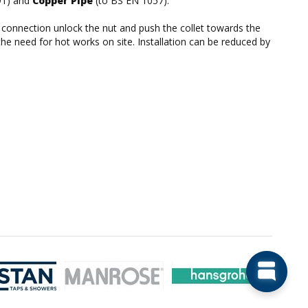
91) and
Copper Pipe
(to BS EN 1057).
he connection unlock the nut and push the collet towards the
the need for hot works on site. Installation can be reduced by