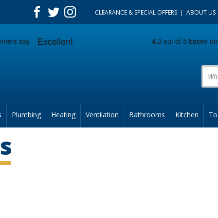
CLEARANCE & SPECIAL OFFERS
ABOUT US
Prod
s
Plumbing
Heating
Ventilation
Bathrooms
Kitchen
To
s