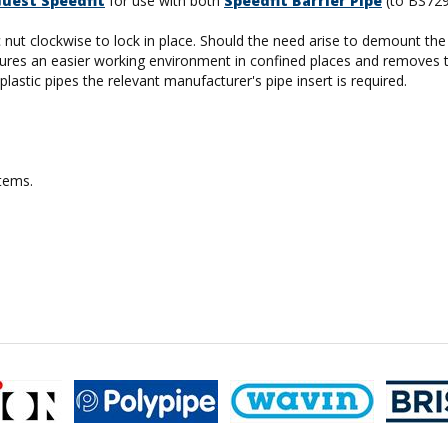
Guest Speedfit
for use with both
Speedfit Barrier Pipe
(to BS72
tic nut clockwise to lock in place. Should the need arise to demount t
 ensures an easier working environment in confined places and removes 
lastic pipes the relevant manufacturer's pipe insert is required.
stems.