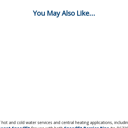
f hot and cold water services and central heating applications, includ