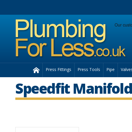
Facebook
Twitter
Instagram
Follow us:
Home
Press Fittings
Press Tools
Pipe
Valve
Speedfit Manifold