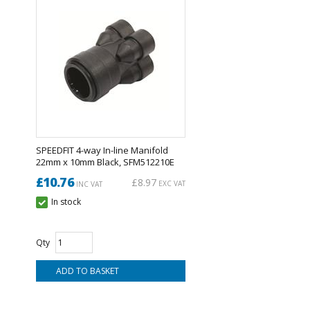
SPEEDFIT 4-way In-line Manifold
22mm x 10mm Black, SFM512210E
£10.76
£8.97
EXC VAT
INC VAT
In stock
Qty