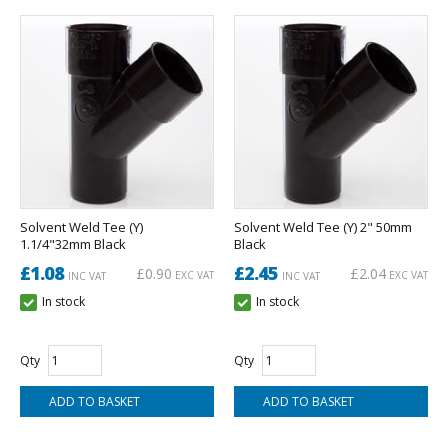
Solvent Weld Tee (Y)
Solvent Weld Tee (Y) 2" 50mm
1.1/4"32mm Black
Black
£1.08
£2.45
£0.90
£2.04
EXC VAT
EXC VAT
INC VAT
INC VAT
In stock
In stock
Qty
Qty