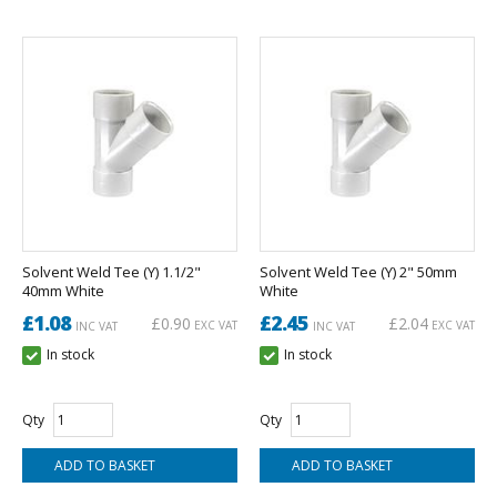
Solvent Weld Tee (Y) 1.1/2"
Solvent Weld Tee (Y) 2" 50mm
40mm White
White
£1.08
£2.45
£0.90
£2.04
EXC VAT
EXC VAT
INC VAT
INC VAT
In stock
In stock
Qty
Qty