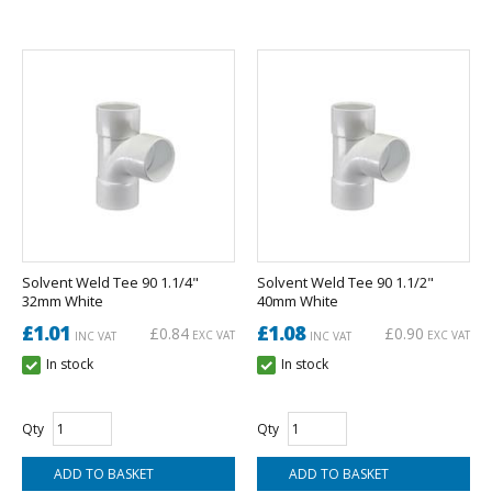
Solvent Weld Tee 90 1.1/4"
Solvent Weld Tee 90 1.1/2"
32mm White
40mm White
£1.01
£1.08
£0.84
£0.90
EXC VAT
EXC VAT
INC VAT
INC VAT
In stock
In stock
Qty
Qty