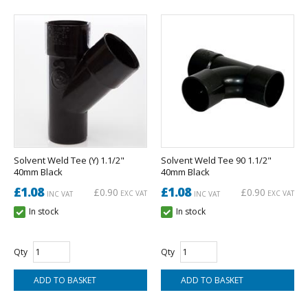
Solvent Weld Tee (Y) 1.1/2"
Solvent Weld Tee 90 1.1/2"
40mm Black
40mm Black
£1.08
£1.08
£0.90
£0.90
EXC VAT
EXC VAT
INC VAT
INC VAT
In stock
In stock
Qty
Qty