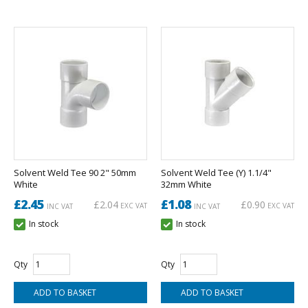
Solvent Weld Tee 90 2" 50mm
Solvent Weld Tee (Y) 1.1/4"
White
32mm White
£2.45
£1.08
£2.04
£0.90
EXC VAT
EXC VAT
INC VAT
INC VAT
In stock
In stock
Qty
Qty