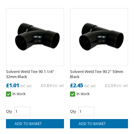
Solvent Weld Tee 90 1.1/4"
Solvent Weld Tee 90 2" 50mm
32mm Black
Black
£1.01
£2.45
£0.84
£2.04
EXC VAT
EXC VAT
INC VAT
INC VAT
In stock
In stock
Qty
Qty