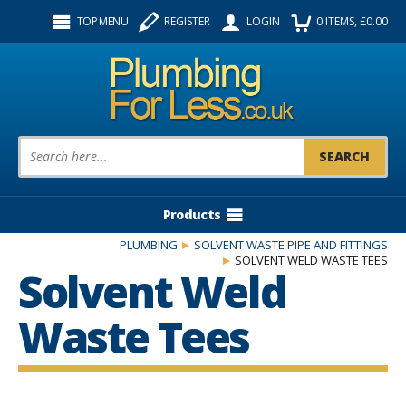
Facebook
Twitter
Instagram
TOP MENU
REGISTER
LOGIN
0
ITEMS
, £
0.00
Follow us:
Product Search:
Products
PLUMBING
SOLVENT WASTE PIPE AND FITTINGS
SOLVENT WELD WASTE TEES
Solvent Weld
Waste Tees