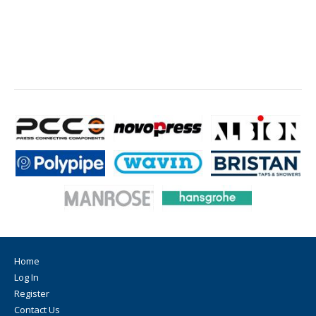
Home
Log In
Register
Contact Us