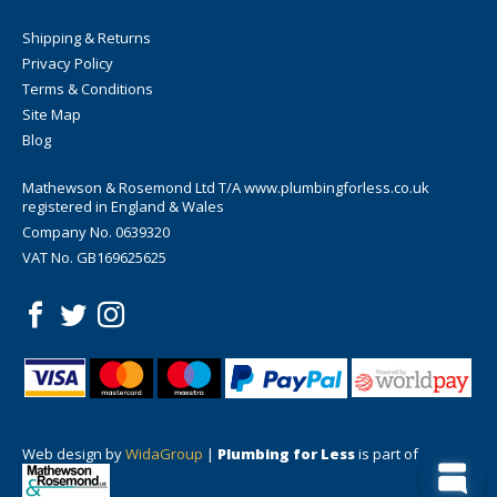
Shipping & Returns
Privacy Policy
Terms & Conditions
Site Map
Blog
Mathewson & Rosemond Ltd T/A www.plumbingforless.co.uk
registered in England & Wales
Company No. 0639320
VAT No. GB169625625
Web design by
WidaGroup
|
Plumbing for Less
is part of