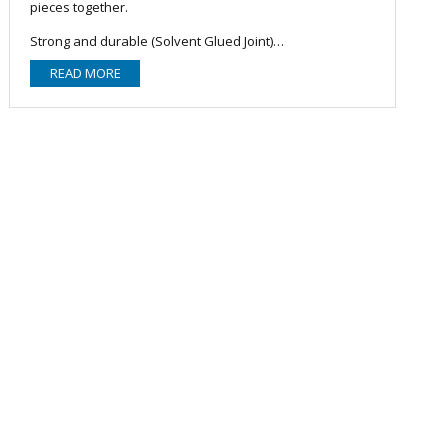
pieces together.
Strong and durable (Solvent Glued Joint)
Convenient joining
READ MORE
Better flow characteristics
Leak proof
Long lasting with minimum maintenance
Lightweight