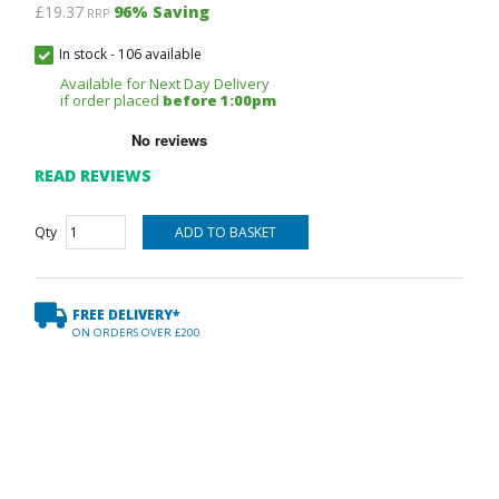
£19.37
96
% Saving
RRP
In stock
-
106 available
Available for Next Day Delivery
if order placed
before 1:00pm
READ REVIEWS
Qty
FREE DELIVERY*
ON ORDERS OVER £200