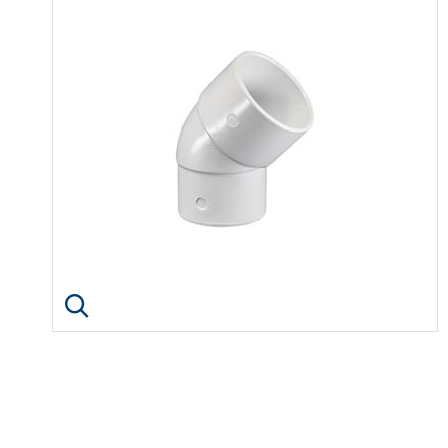
Click image to enlarge