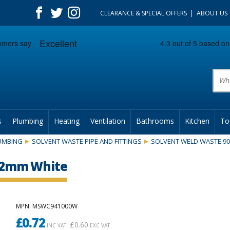
CLEARANCE & SPECIAL OFFERS
ABOUT US
Prod
s
Plumbing
Heating
Ventilation
Bathrooms
Kitchen
To
UMBING
SOLVENT WASTE PIPE AND FITTINGS
SOLVENT WELD WASTE 9
 32mm White
MPN
: MSWC941000W
£
0.72
£
0.60
INC VAT
EXC VAT