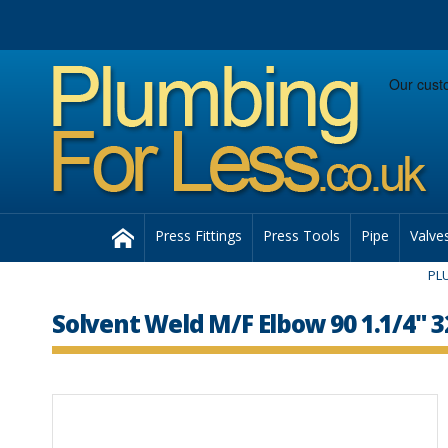
Facebook
Twitter
Instagram
Follow us:
Home
Press Fittings
Press Tools
Pipe
Valve
PL
Solvent Weld M/F Elbow 90 1.1/4"