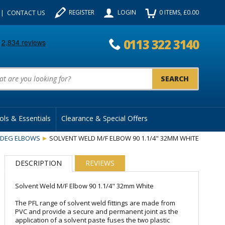
REGISTER
LOGIN
0
ITEMS
, £
0.00
CONTACT US
0113 322 3140
uct Search:
ols & Essentials
Clearance & Special Offers
0DEG ELBOWS
SOLVENT WELD M/F ELBOW 90 1.1/4" 32MM WHITE
DESCRIPTION
REVIEWS
Solvent Weld M/F Elbow 90 1.1/4" 32mm White
The PFL range of solvent weld fittings are made from
PVC and provide a secure and permanent joint as the
application of a solvent paste fuses the two plastic