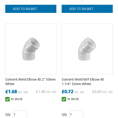
Solvent Weld Elbow 45 2" 50mm
Solvent Weld M/F Elbow 45
White
1.1/4" 32mm White
£1.68
£0.72
£1.40
£0.60
EXC VAT
EXC VAT
INC VAT
INC VAT
In stock
In stock
Qty
Qty