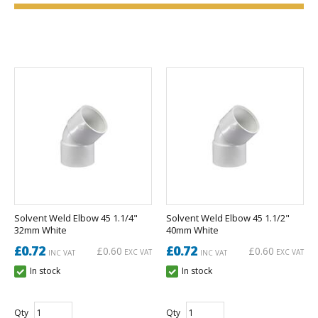
Solvent Weld Elbow 45 1.1/4"
Solvent Weld Elbow 45 1.1/2"
32mm White
40mm White
£0.72
£0.72
£0.60
£0.60
EXC VAT
EXC VAT
INC VAT
INC VAT
In stock
In stock
Qty
Qty