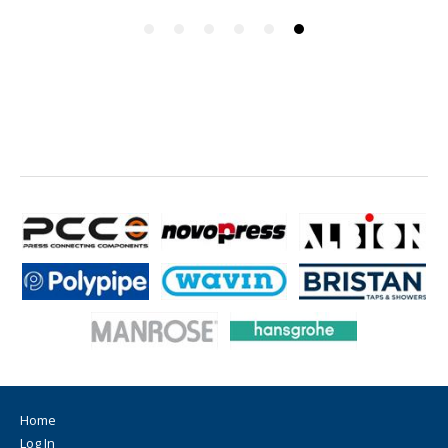
Home
Log In