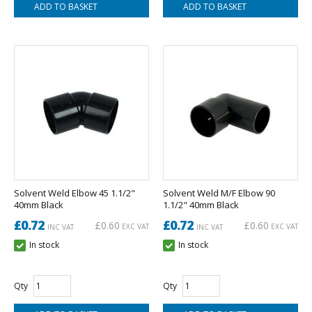
Solvent Weld Elbow 45 1.1/2"
Solvent Weld M/F Elbow 90
40mm Black
1.1/2" 40mm Black
£0.72
£0.72
£0.60
£0.60
EXC VAT
EXC VAT
INC VAT
INC VAT
In stock
In stock
Qty
Qty