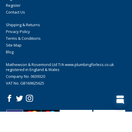
Register
Contact Us
Shipping & Returns
Privacy Policy
Terms & Conditions
Site Map
Blog
Mathewson & Rosemond Ltd T/A www.plumbingforless.co.uk
registered in England & Wales
Company No. 0639320
VAT No. GB169625625