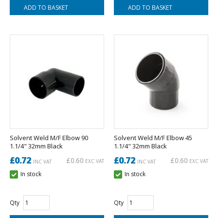
Solvent Weld M/F Elbow 90
Solvent Weld M/F Elbow 45
1.1/4" 32mm Black
1.1/4" 32mm Black
£0.72
£0.72
£0.60
£0.60
EXC VAT
EXC VAT
INC VAT
INC VAT
In stock
In stock
Qty
Qty