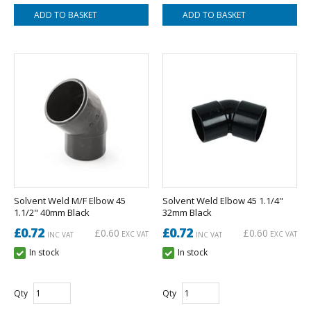
Solvent Weld M/F Elbow 45
Solvent Weld Elbow 45 1.1/4"
1.1/2" 40mm Black
32mm Black
£0.72
£0.72
£0.60
£0.60
EXC VAT
EXC VAT
INC VAT
INC VAT
In stock
In stock
Qty
Qty