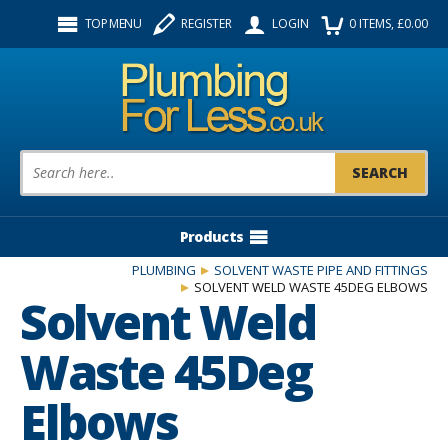
Facebook
Twitter
Instagram
TOP MENU
REGISTER
LOGIN
0
ITEMS
, £
0.00
Follow us:
Product Search:
Products
PLUMBING
SOLVENT WASTE PIPE AND FITTINGS
SOLVENT WELD WASTE 45DEG ELBOWS
Solvent Weld
Waste 45Deg
Elbows