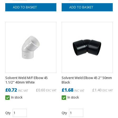
Solvent Weld M/F Elbow 45
Solvent Weld Elbow 45 2" 50mm
1.1/2" 40mm White
Black
£0.72
£1.68
£0.60
£1.40
EXC VAT
EXC VAT
INC VAT
INC VAT
In stock
In stock
Qty
Qty