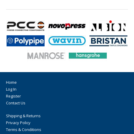
Home
Log In
Register
Contact Us
Shipping & Returns
Privacy Policy
Terms & Conditions