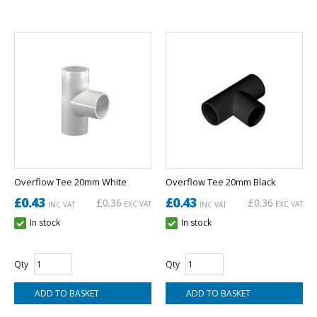
Overflow Tee 20mm White
Overflow Tee 20mm Black
£0.43
£0.43
£0.36
£0.36
EXC VAT
EXC VAT
INC VAT
INC VAT
In stock
In stock
Qty
Qty