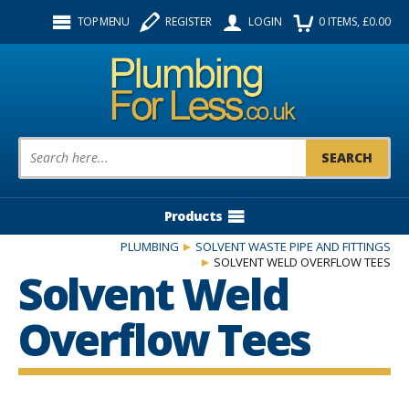
Facebook
Twitter
Instagram
TOP MENU
REGISTER
LOGIN
0
ITEMS
, £
0.00
Follow us:
Product Search:
Products
PLUMBING
SOLVENT WASTE PIPE AND FITTINGS
SOLVENT WELD OVERFLOW TEES
Solvent Weld
Overflow Tees