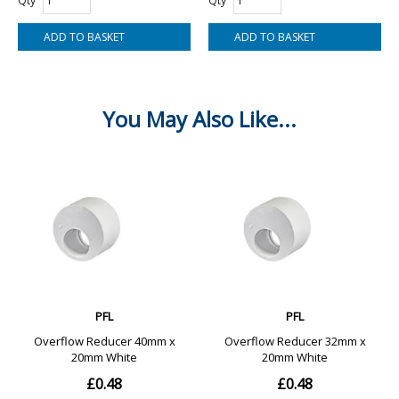
Qty
Qty