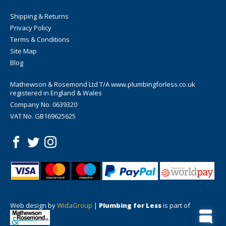
Shipping & Returns
Privacy Policy
Terms & Conditions
Site Map
Blog
Mathewson & Rosemond Ltd T/A www.plumbingforless.co.uk
registered in England & Wales
Company No. 0639320
VAT No. GB169625625
Web design by
WidaGroup
|
Plumbing for Less
is part of