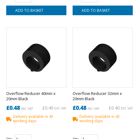
Overflow Reducer 40mm x
Overflow Reducer 32mm x
20mm Black
20mm Black
£0.48
£0.48
£0.40
£0.40
EXC VAT
EXC VAT
INC VAT
INC VAT
Delivery available in 45
Delivery available in 45
working days
working days