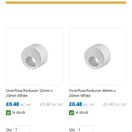
Overflow Reducer 32mm x
Overflow Reducer 40mm x
20mm White
20mm White
£0.48
£0.48
£0.40
£0.40
EXC VAT
EXC VAT
INC VAT
INC VAT
In stock
In stock
Qty
Qty