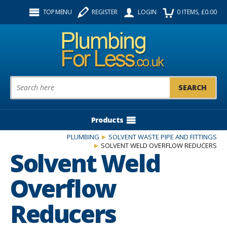
Facebook
Twitter
Instagram
TOP MENU
REGISTER
LOGIN
0
ITEMS
, £
0.00
Follow us:
Product Search:
Products
PLUMBING
SOLVENT WASTE PIPE AND FITTINGS
SOLVENT WELD OVERFLOW REDUCERS
Solvent Weld
Overflow
Reducers