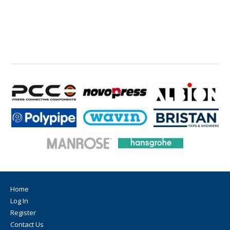
Home
Log In
Register
Contact Us