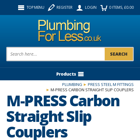
Facebook
Twitter
Instagram
TOP MENU
REGISTER
LOGIN
0
ITEMS
, £
0.00
Follow us:
Product Search:
Products
PLUMBING
PRESS STEEL M FITTINGS
M-PRESS CARBON STRAIGHT SLIP COUPLERS
M-PRESS Carbon
Straight Slip
Couplers