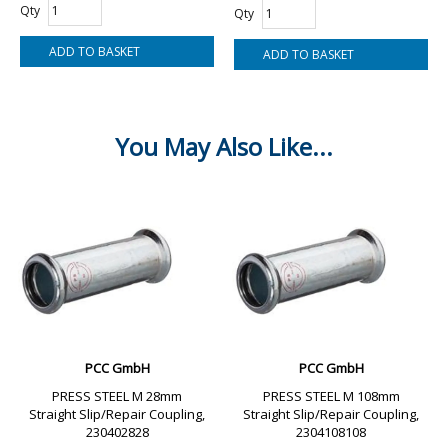
Qty
Qty