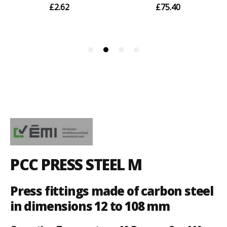
PCC PRESS STEEL M
Press fittings made of carbon steel
in dimensions 12 to 108 mm