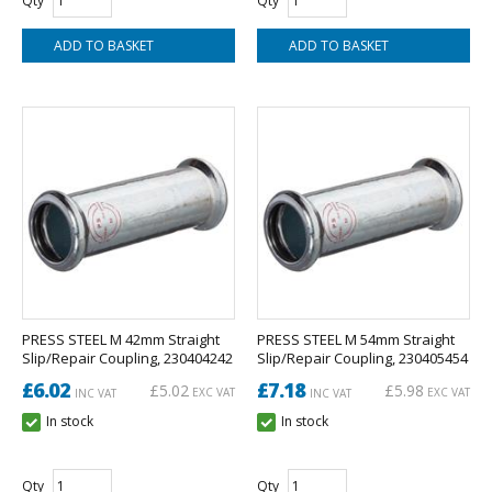
Qty
Qty
PRESS STEEL M 42mm Straight
PRESS STEEL M 54mm Straight
Slip/Repair Coupling, 230404242
Slip/Repair Coupling, 230405454
£6.02
£7.18
£5.02
£5.98
EXC VAT
EXC VAT
INC VAT
INC VAT
In stock
In stock
Qty
Qty