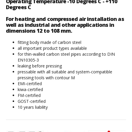
Operating Temperature -10 Degrees C - +110
Degrees C
For heating and compressed air installation as
well as industrial and other applications in
dimensions 12 to 108 mm.
fitting body made of carbon steel
all important product types available
for thin-walled carbon steel pipes according to DIN
EN10305-3
leaking before pressing
pressable with all suitable and system-compatible
pressing tools with contour M
EMI-certified
kiwa-certified
FM-certified
GOST-certified
10 years liability