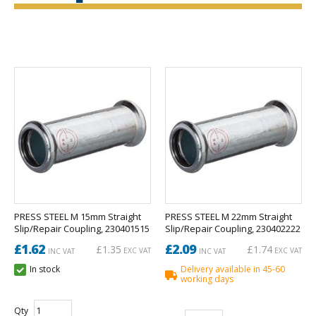
PRESS STEEL M 15mm Straight
PRESS STEEL M 22mm Straight
Slip/Repair Coupling, 230401515
Slip/Repair Coupling, 230402222
£1.62
£2.09
£1.35
£1.74
EXC VAT
EXC VAT
INC VAT
INC VAT
In stock
Delivery available in 45-60
working days
Qty