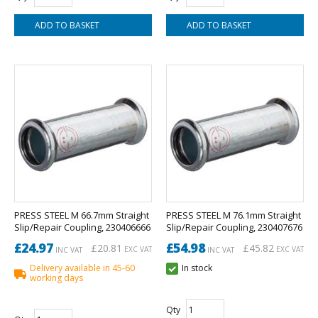
PRESS STEEL M 66.7mm Straight
PRESS STEEL M 76.1mm Straight
Slip/Repair Coupling, 230406666
Slip/Repair Coupling, 230407676
£24.97
£54.98
£20.81
£45.82
EXC VAT
EXC VAT
INC VAT
INC VAT
Delivery available in 45-60
In stock
working days
Qty