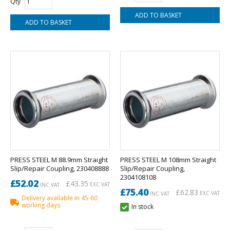
Qty
PRESS STEEL M 88.9mm Straight
PRESS STEEL M 108mm Straight
Slip/Repair Coupling, 230408888
Slip/Repair Coupling,
2304108108
£52.02
£43.35
EXC VAT
INC VAT
£75.40
£62.83
EXC VAT
INC VAT
Delivery available in 45-60
working days
In stock