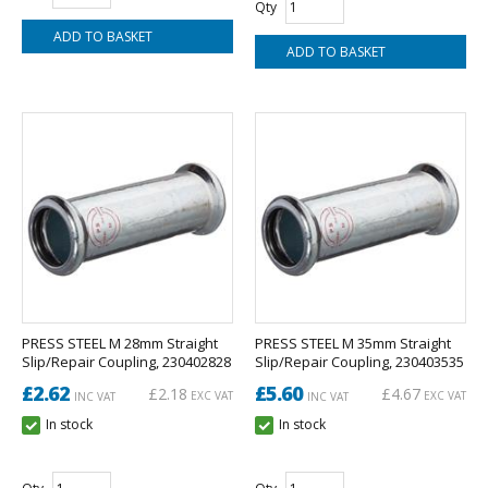
Qty
PRESS STEEL M 28mm Straight
PRESS STEEL M 35mm Straight
Slip/Repair Coupling, 230402828
Slip/Repair Coupling, 230403535
£2.62
£5.60
£2.18
£4.67
EXC VAT
EXC VAT
INC VAT
INC VAT
In stock
In stock