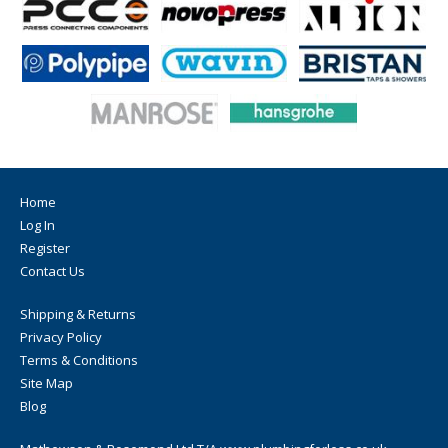
Home
Log In
Register
Contact Us
Shipping & Returns
Privacy Policy
Terms & Conditions
Site Map
Blog