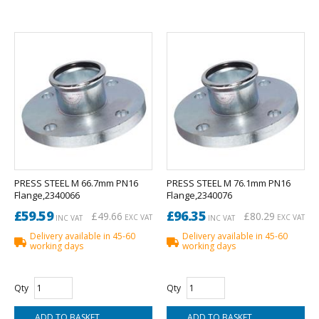
PRESS STEEL M 66.7mm PN16
PRESS STEEL M 76.1mm PN16
Flange,2340066
Flange,2340076
£59.59
£96.35
£49.66
£80.29
EXC VAT
EXC VAT
INC VAT
INC VAT
Delivery available in 45-60
Delivery available in 45-60
working days
working days
Qty
Qty