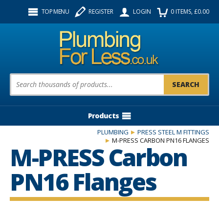
Facebook
Twitter
Instagram
TOP MENU
REGISTER
LOGIN
0
ITEMS
, £
0.00
Follow us:
Product Search:
Products
PLUMBING
PRESS STEEL M FITTINGS
M-PRESS CARBON PN16 FLANGES
M-PRESS Carbon
PN16 Flanges