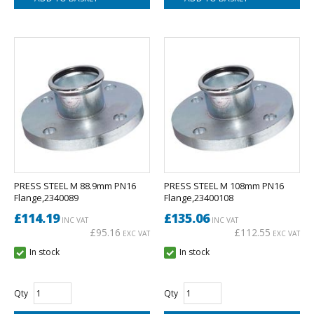
PRESS STEEL M 88.9mm PN16
PRESS STEEL M 108mm PN16
Flange,2340089
Flange,23400108
£114.19
£135.06
INC VAT
INC VAT
£95.16
£112.55
EXC VAT
EXC VAT
In stock
In stock
Qty
Qty