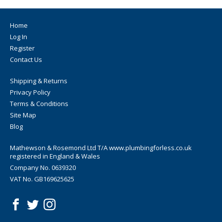
Home
Log In
Register
Contact Us
Shipping & Returns
Privacy Policy
Terms & Conditions
Site Map
Blog
Mathewson & Rosemond Ltd T/A www.plumbingforless.co.uk
registered in England & Wales
Company No. 0639320
VAT No. GB169625625