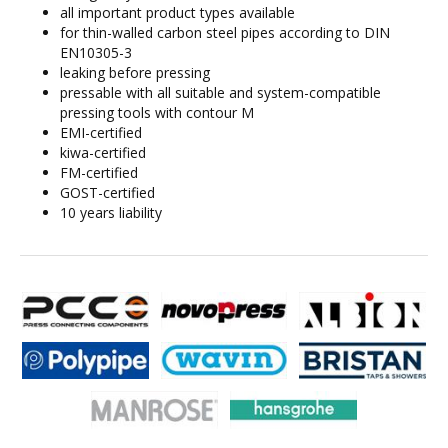
all important product types available
for thin-walled carbon steel pipes according to DIN
EN10305-3
leaking before pressing
pressable with all suitable and system-compatible
pressing tools with contour M
EMI-certified
kiwa-certified
FM-certified
GOST-certified
10 years liability