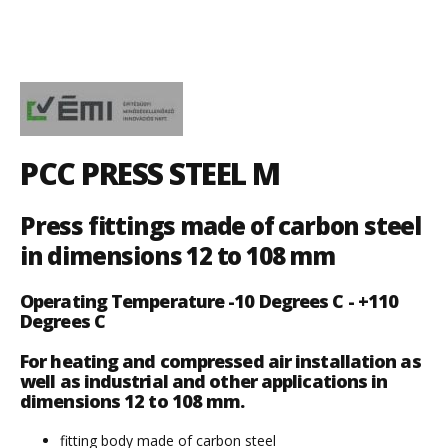
PCC PRESS STEEL M
Press fittings made of carbon steel
in dimensions 12 to 108 mm
Operating Temperature -10 Degrees C - +110
Degrees C
For heating and compressed air installation as
well as industrial and other applications in
dimensions 12 to 108 mm.
fitting body made of carbon steel