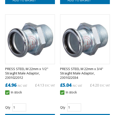
PRESS STEEL M 22mm x 1/2"
PRESS STEEL M 22mm x 3/4"
Straight Male Adaptor,
Straight Male Adaptor,
2301022012
2301022034
£4.96
£5.04
£4.13
£4.20
EXC VAT
EXC VAT
INC VAT
INC VAT
In stock
In stock
Qty
Qty