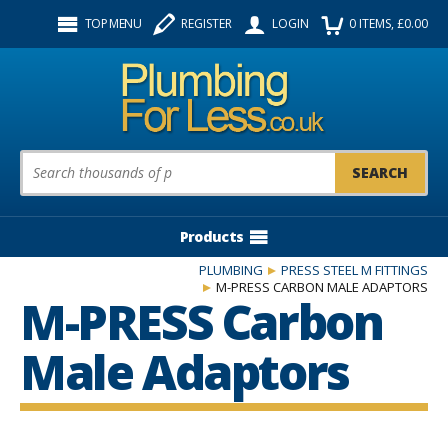
Facebook
Twitter
Instagram
TOP MENU
REGISTER
LOGIN
0
ITEMS
, £
0.00
Follow us:
Product Search:
Products
PLUMBING
PRESS STEEL M FITTINGS
M-PRESS CARBON MALE ADAPTORS
M-PRESS Carbon
Male Adaptors