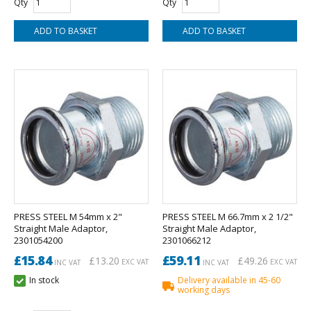
Qty
Qty
PRESS STEEL M 54mm x 2"
PRESS STEEL M 66.7mm x 2 1/2"
Straight Male Adaptor,
Straight Male Adaptor,
2301054200
2301066212
£15.84
£59.11
£13.20
£49.26
EXC VAT
EXC VAT
INC VAT
INC VAT
In stock
Delivery available in 45-60
working days