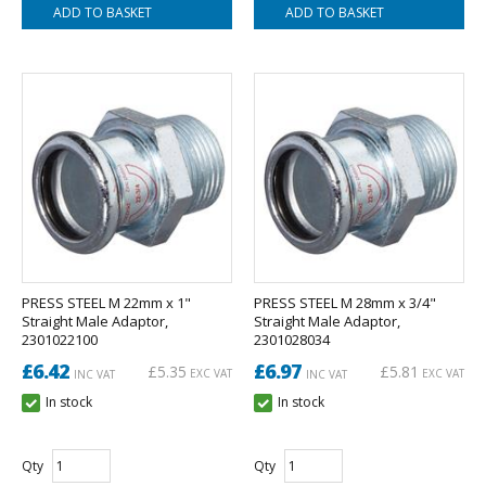
PRESS STEEL M 22mm x 1"
PRESS STEEL M 28mm x 3/4"
Straight Male Adaptor,
Straight Male Adaptor,
2301022100
2301028034
£6.42
£6.97
£5.35
£5.81
EXC VAT
EXC VAT
INC VAT
INC VAT
In stock
In stock
Qty
Qty