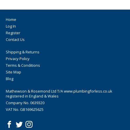
Home
Log In
Register
Contact Us
Shipping & Returns
Privacy Policy
Terms & Conditions
Site Map
Blog
Mathewson & Rosemond Ltd T/A www.plumbingforless.co.uk
registered in England & Wales
Company No. 0639320
VAT No. GB169625625