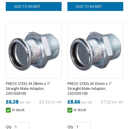
PRESS STEEL M 28mm x 1"
PRESS STEEL M 35mm x 1"
Straight Male Adaptor,
Straight Male Adaptor,
2301028100
2301035100
£6.38
£8.66
£5.32
£7.22
EXC VAT
EXC VAT
INC VAT
INC VAT
In stock
In stock
Qty
Qty