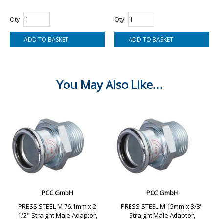
Qty
Qty