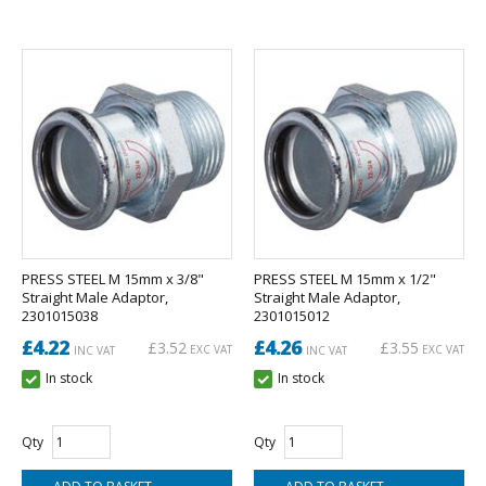
PRESS STEEL M 15mm x 3/8"
PRESS STEEL M 15mm x 1/2"
Straight Male Adaptor,
Straight Male Adaptor,
2301015038
2301015012
£4.22
£4.26
£3.52
£3.55
EXC VAT
EXC VAT
INC VAT
INC VAT
In stock
In stock
Qty
Qty