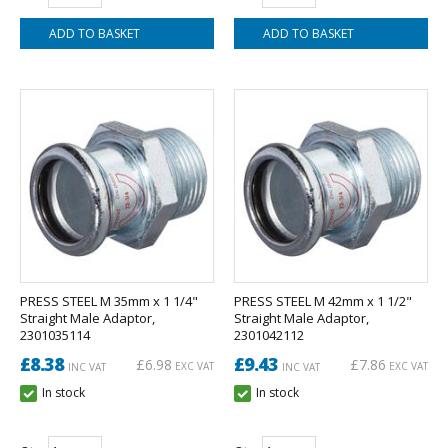
PRESS STEEL M 35mm x 1 1/4"
PRESS STEEL M 42mm x 1 1/2"
Straight Male Adaptor,
Straight Male Adaptor,
2301035114
2301042112
£8.38
£9.43
£6.98
£7.86
EXC VAT
EXC VAT
INC VAT
INC VAT
In stock
In stock