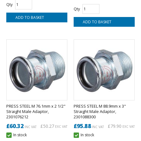
Qty
Qty
PRESS STEEL M 76.1mm x 2 1/2"
PRESS STEEL M 88.9mm x 3"
Straight Male Adaptor,
Straight Male Adaptor,
2301076212
2301088300
£60.32
£95.88
£50.27
£79.90
EXC VAT
EXC VAT
INC VAT
INC VAT
In stock
In stock